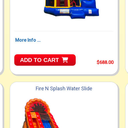
More Info ...
ADD TO CART
$688.00
Fire N Splash Water Slide