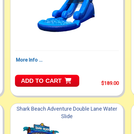
More Info ...
ADD TO CART
$189.00
Shark Beach Adventure Double Lane Water
Slide