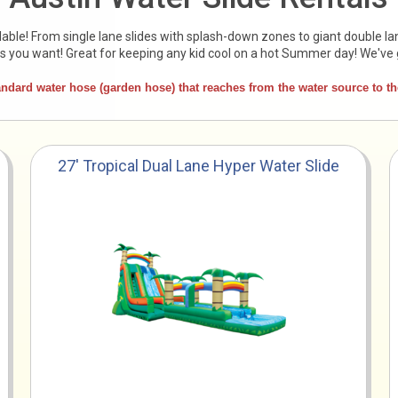
able! From single lane slides with splash-down zones to giant double la
es you want! Great for keeping any kid cool on a hot Summer day! We've 
ard water hose (garden hose) that reaches from the water source to the 
27' Tropical Dual Lane Hyper Water Slide