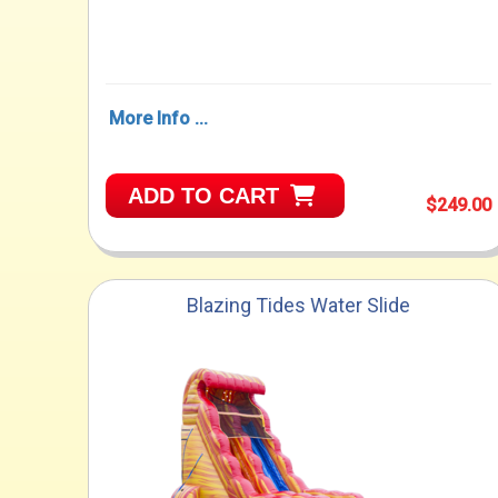
More Info ...
ADD TO CART
$249.00
Blazing Tides Water Slide