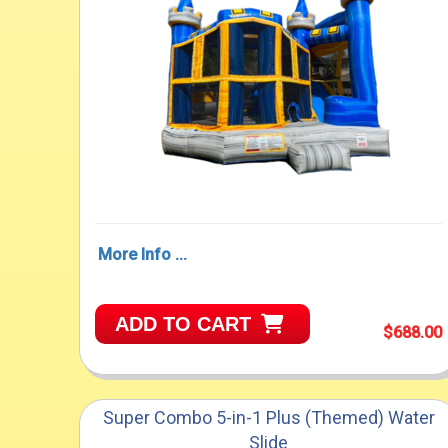
More Info ...
ADD TO CART
$688.00
Super Combo 5-in-1 Plus (Themed) Water
Slide