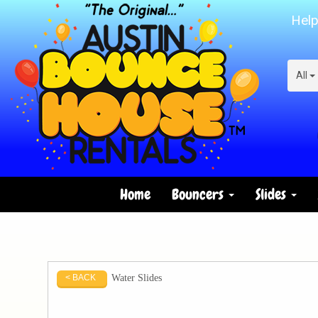
Help
All
Home
Bouncers
Slides
Water Slides
< BACK