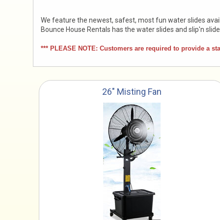
We feature the newest, safest, most fun water slides avail
Bounce House Rentals has the water slides and slip'n slid
*** PLEASE NOTE: Customers are required to provide a stand
26" Misting Fan