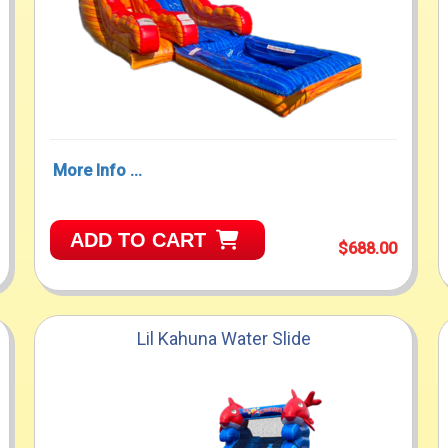
More Info ...
ADD TO CART
$688.00
Lil Kahuna Water Slide