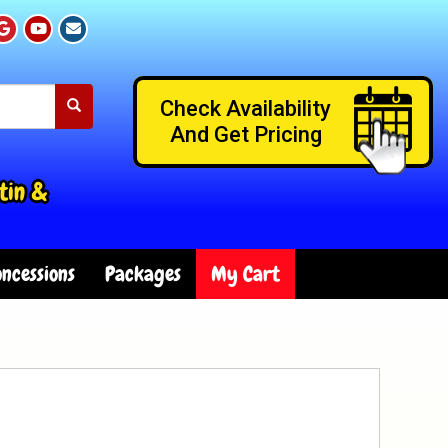
Check Availability
And Get Pricing
tin &
ncessions
Packages
My Cart