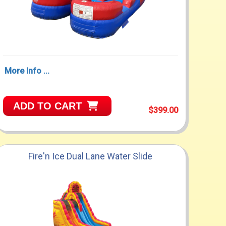
More Info ...
ADD TO CART
$399.00
Fire'n Ice Dual Lane Water Slide