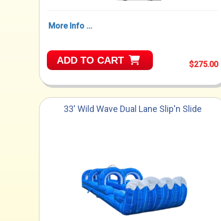
More Info ...
ADD TO CART
$275.00
33' Wild Wave Dual Lane Slip'n Slide