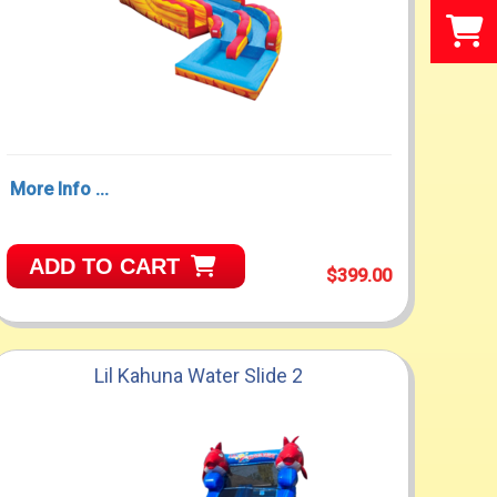
More Info ...
ADD TO CART
$399.00
Lil Kahuna Water Slide 2