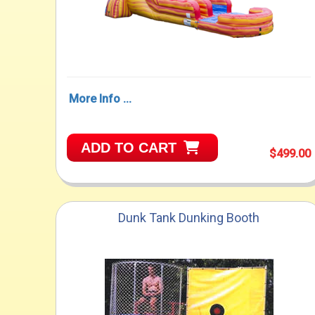
More Info ...
ADD TO CART
$499.00
Dunk Tank Dunking Booth