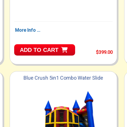
More Info ...
ADD TO CART
$399.00
Blue Crush 5in1 Combo Water Slide