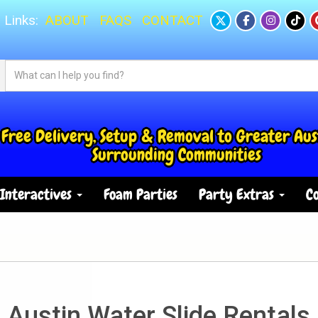
 Links:
ABOUT
FAQS
CONTACT
Free Delivery, Setup & Removal to Greater Aus
Surrounding Communities
Interactives
Foam Parties
Party Extras
Co
Austin Water Slide Rentals