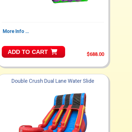
More Info ...
ADD TO CART
$688.00
Double Crush Dual Lane Water Slide