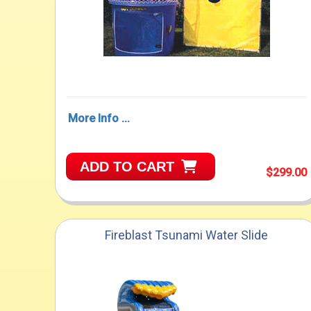
More Info ...
ADD TO CART
$299.00
Fireblast Tsunami Water Slide