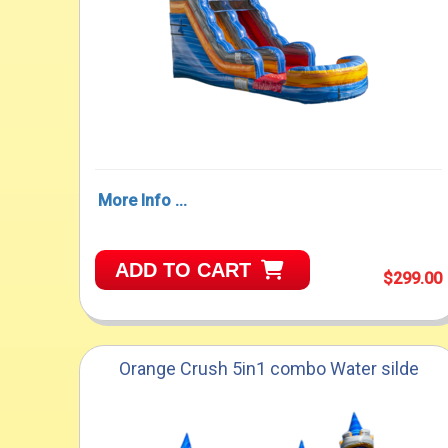
More Info ...
ADD TO CART
$299.00
Orange Crush 5in1 combo Water silde