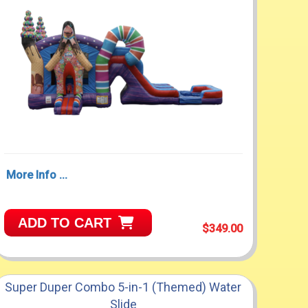
More Info ...
ADD TO CART
$349.00
Super Duper Combo 5-in-1 (Themed) Water
Slide