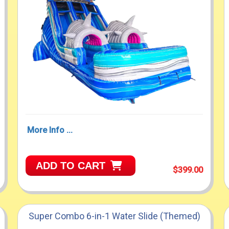
More Info ...
ADD TO CART
$399.00
Super Combo 6-in-1 Water Slide (Themed)