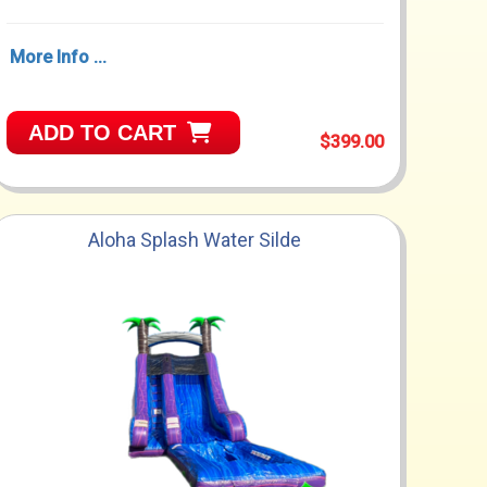
More Info ...
ADD TO CART
$399.00
Aloha Splash Water Silde