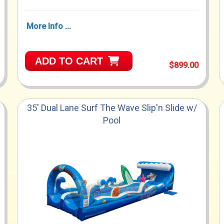
More Info ...
ADD TO CART
$899.00
35' Dual Lane Surf The Wave Slip'n Slide w/
Pool