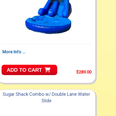
More Info ...
ADD TO CART
$289.00
Sugar Shack Combo w/ Double Lane Water
Slide