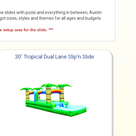
ne slides with pools and everything in between, Austin
got sizes, styles and themes for all ages and budgets.
setup area for the slide. ***
30' Tropical Dual Lane Slip'n Slide