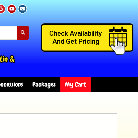
Check Availability
And Get Pricing
tin &
ncessions
Packages
My Cart