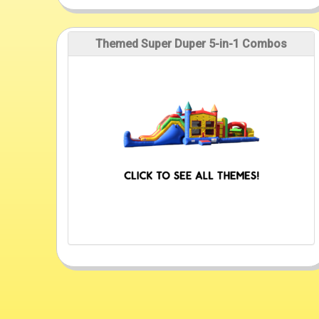
Themed Super Duper 5-in-1 Combos