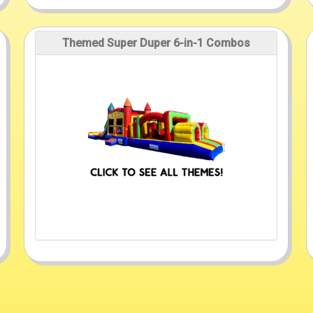
Themed Super Duper 6-in-1 Combos