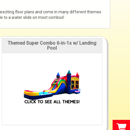
 exciting floor plans and come in many different themes
ade to a water slide on most combos!
Themed Super Combo 6-in-1s w/ Landing
Pool