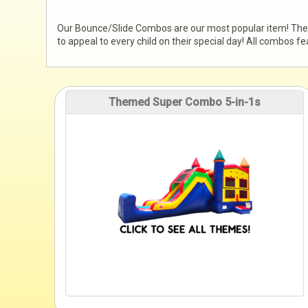
Our Bounce/Slide Combos are our most popular item! These 
to appeal to every child on their special day! All combos 
Themed Super Combo 5-in-1s