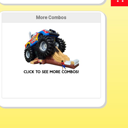
More Combos