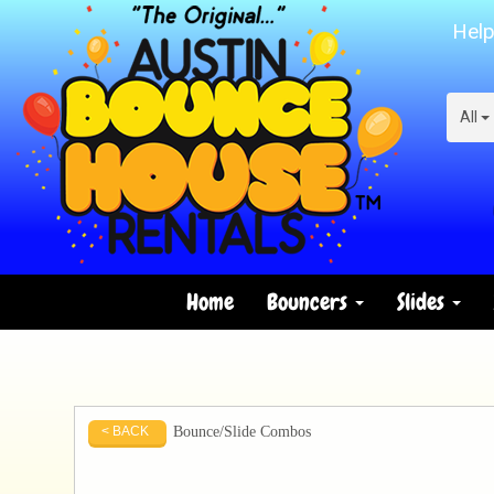
Help
All
Home
Bouncers
Slides
Bounce/Slide Combos
< BACK