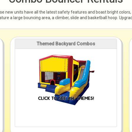
new units have all the latest safety features and boast bright colors,
feature a large bouncing area, a climber, slide and basketball hoop. Upgr
Themed Backyard Combos