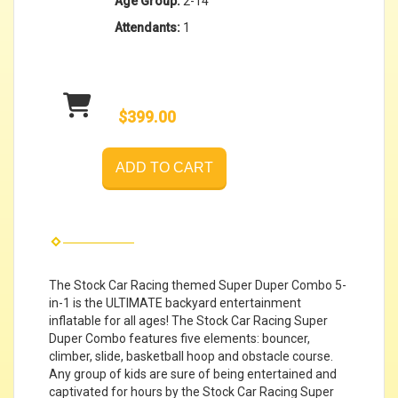
Age Group:
2-14
Attendants:
1
$399.00
ADD TO CART
The Stock Car Racing themed Super Duper Combo 5-
in-1 is the ULTIMATE backyard entertainment
inflatable for all ages! The Stock Car Racing Super
Duper Combo features five elements: bouncer,
climber, slide, basketball hoop and obstacle course.
Any group of kids are sure of being entertained and
captivated for hours by the Stock Car Racing Super