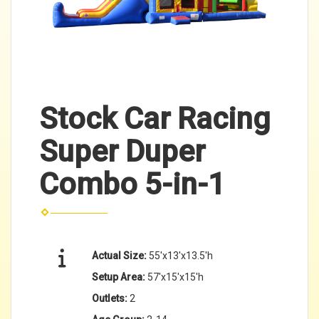
Stock Car Racing
Super Duper
Combo 5-in-1
Actual Size:
55'x13'x13.5'h
Setup Area:
57'x15'x15'h
Outlets:
2