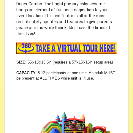
Duper Combo. The bright primary color scheme
brings an element of fun and imagination to your
event location. This unit features all of the most
recent safety updates and features to give parents
peace of mind while their kiddos have the times of
their lives!
SIZE:
55'x13'x13.5'h (requires a 57'x15'x15'h setup area)
CAPACITY:
8-12 participants at one time. An adult MUST
be present at ALL TIMES while unit is in use.