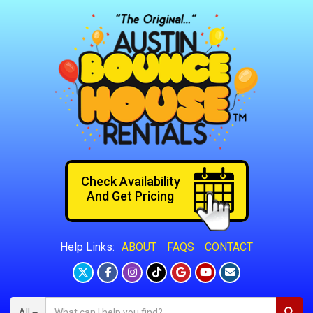
Check Availability
And Get Pricing
ABOUT
FAQS
CONTACT
Help Links:
All