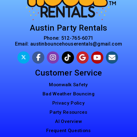
Austin Party Rentals
Phone:
512-765-6071
Email:
austinbouncehouserentals@gmail.com
Customer Service
Moonwalk Safety
Bad Weather Bouncing
Privacy Policy
Party Resources
AI Overview
Frequent Questions