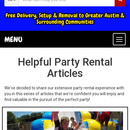
Free Delivery, Setup & Removal to Greater Austin &
Surrounding Communities
MENU
Togg
navi
Helpful Party Rental
Articles
We've decided to share our extensive party rental experience with
you in this series of articles that we're confident you will enjoy and
find valuable in the pursuit of the perfect party!