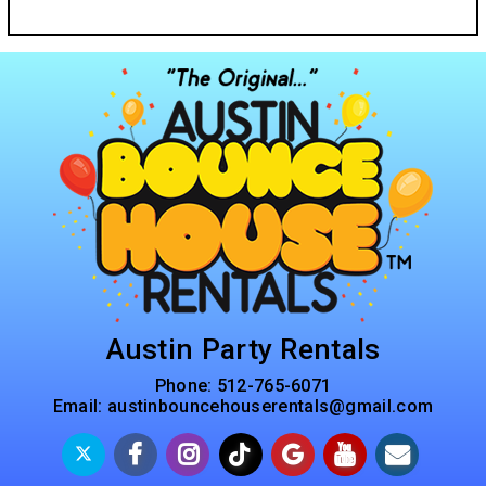
Austin Party Rentals
Phone:
512-765-6071
Email:
austinbouncehouserentals@gmail.com