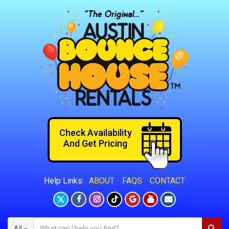
Check Availability
And Get Pricing
ABOUT
FAQS
CONTACT
Help Links:
All