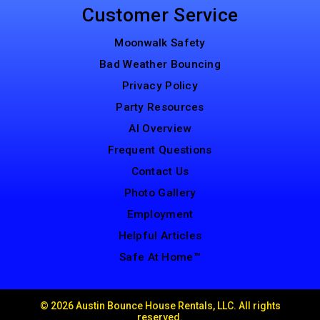
Customer Service
Moonwalk Safety
Bad Weather Bouncing
Privacy Policy
Party Resources
AI Overview
Frequent Questions
Contact Us
Photo Gallery
Employment
Helpful Articles
Safe At Home™
©
2026 Austin Bounce House Rentals, LLC. All rights
reserved.