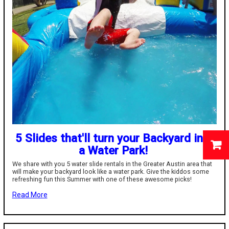
5 Slides that'll turn your Backyard into
a Water Park!
We share with you 5 water slide rentals in the Greater Austin area that
will make your backyard look like a water park. Give the kiddos some
refreshing fun this Summer with one of these awesome picks!
Read More