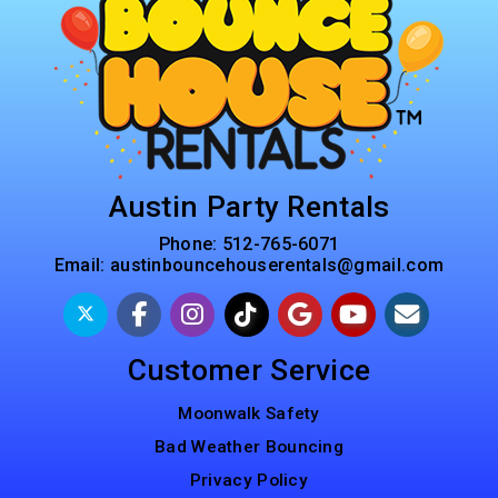
Austin Party Rentals
Phone:
512-765-6071
Email:
austinbouncehouserentals@gmail.com
Customer Service
Moonwalk Safety
Bad Weather Bouncing
Privacy Policy