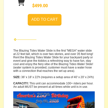
$499.00
ADD TO CART
The Blazing Tides Water Slide is the first "MEGA" water slide
at 22 feet tall, which is over two stories, and over 35 feet long!
Rent the Blazing Tides Water Slide for your backyard party or
event and give the kiddos a refreshing way to have fun, stay
cool and enjoy the fiery vibe of the Blazing Tides Water Slide!
(water system is provided; customer must have a water hose
with a connection that reaches the set up area).
SIZE:
36' x 18' x 22'h (requires a setup area of 40' x 20' x 24'h)
CAPACITY:
This unit can accommodate 100+ riders per hour.
An adult MUST be present at all times while unit is in use.