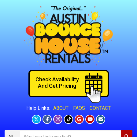
Check Availability
And Get Pricing
ABOUT
FAQS
CONTACT
Help Links:
All