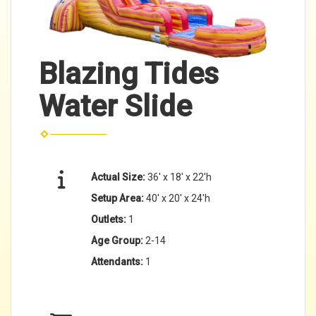
Blazing Tides
Water Slide
Actual Size:
36' x 18' x 22'h
Setup Area:
40' x 20' x 24'h
Outlets:
1
Age Group:
2-14
Attendants:
1