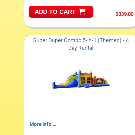
ADD TO CART
$339.00
Super Duper Combo 5-in-1 (Themed) - 4
Day Rental
More Info ...