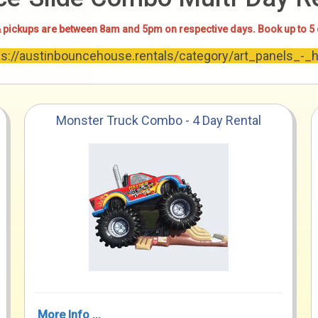
 pickups are between 8am and 5pm on respective days. Book up to 5
tps://austinbouncehouse.rentals/category/art_panels_-_
Monster Truck Combo - 4 Day Rental
More Info ...