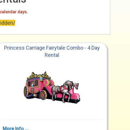
 calendar days.
hidden/
Princess Carriage Fairytale Combo - 4 Day
Rental
More Info ...