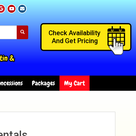
Check Availability
And Get Pricing
tin &
ncessions
Packages
My Cart
entals