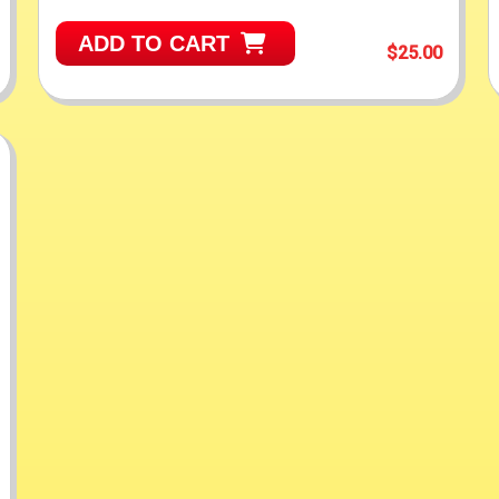
ADD TO CART
$25.00