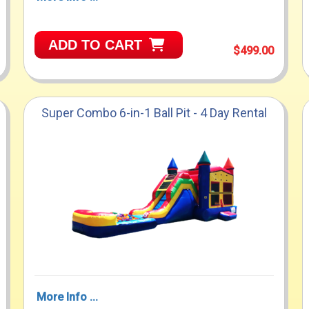
ADD TO CART
$499.00
Super Combo 6-in-1 Ball Pit - 4 Day Rental
More Info ...