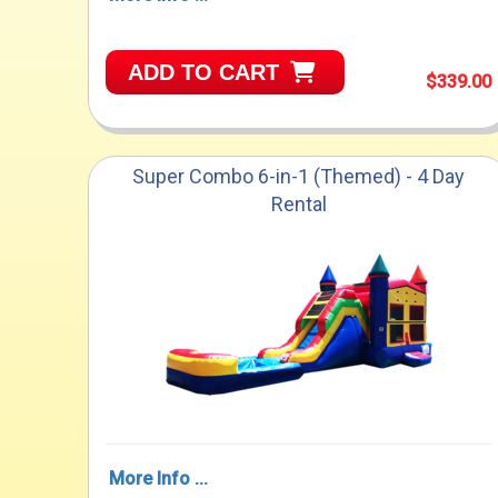
ADD TO CART
$339.00
Super Combo 6-in-1 (Themed) - 4 Day
Rental
More Info ...