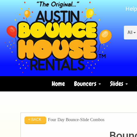
Help
All
Home
Bouncers
Slides
Four Day Bounce-Slide Combos
< BACK
Bounc