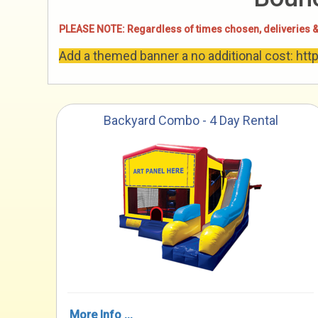
PLEASE NOTE: Regardless of times chosen, deliveries &
Add a themed banner a no additional cost: ht
Backyard Combo - 4 Day Rental
More Info ...