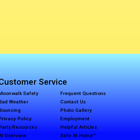
Customer Service
Moonwalk Safety
Frequent Questions
Bad Weather
Contact Us
Bouncing
Photo Gallery
Privacy Policy
Employment
Party Resources
Helpful Articles
AI Overview
Safe At Home™