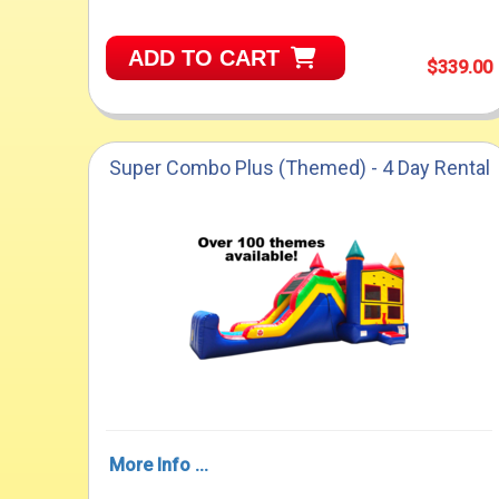
ADD TO CART
$339.00
Super Combo Plus (Themed) - 4 Day Rental
More Info ...