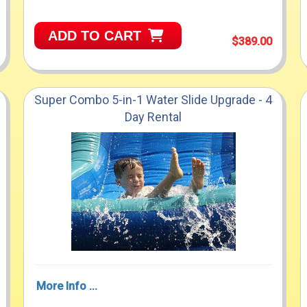
ADD TO CART
$389.00
Super Combo 5-in-1 Water Slide Upgrade - 4
Day Rental
More Info ...