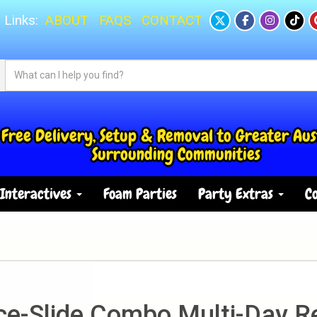
 Links:
ABOUT
FAQS
CONTACT
Free Delivery, Setup & Removal to Greater Aus
Surrounding Communities
Interactives
Foam Parties
Party Extras
Co
e-Slide Combo Multi-Day R