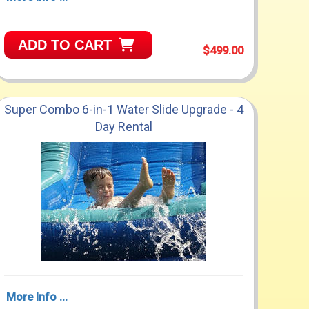
ADD TO CART
$499.00
Super Combo 6-in-1 Water Slide Upgrade - 4
Day Rental
More Info ...