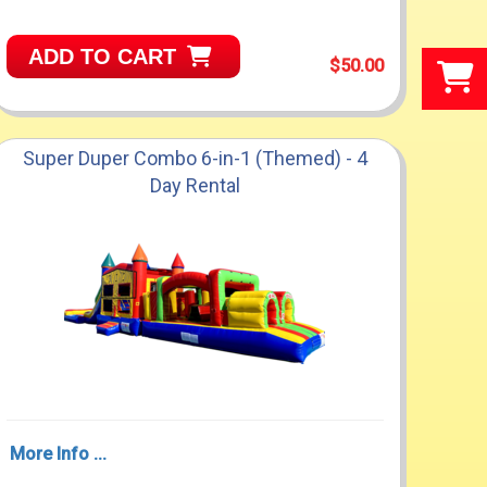
ADD TO CART
$50.00
Super Duper Combo 6-in-1 (Themed) - 4
Day Rental
More Info ...