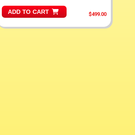
ADD TO CART
$499.00