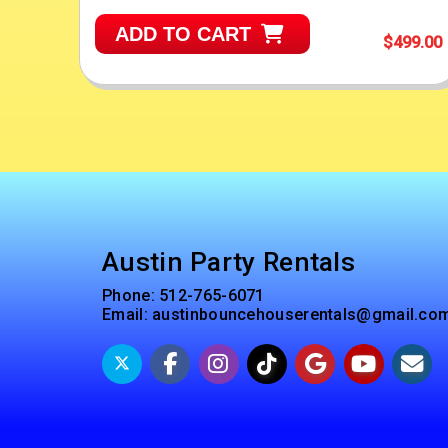
ADD TO CART
$499.00
Austin Party Rentals
Phone:
512-765-6071
Email:
austinbouncehouserentals@gmail.co