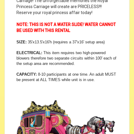
Carriage! The unforgettable memories the Royal
Princess Carriage will create are PRICELESS!!!
Reserve your royal princess affair today!
NOTE: THIS IS NOT A WATER SLIDE! WATER CANNOT
BE USED WITH THIS RENTAL
SIZE:
35'x13.5'x16'h (requires a 37'x16' setup area)
ELECTRICAL:
This item requires two high-powered
blowers therefore two separate circuits within 100' each of
the setup area are recommended.
CAPACITY:
8-10 participants at one time. An adult MUST
be present at ALL TIMES while unit is in use.