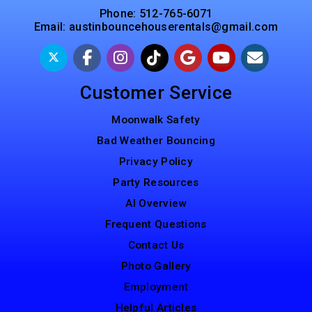
Phone:
512-765-6071
Email:
austinbouncehouserentals@gmail.com
Customer Service
Moonwalk Safety
Bad Weather Bouncing
Privacy Policy
Party Resources
AI Overview
Frequent Questions
Contact Us
Photo Gallery
Employment
Helpful Articles