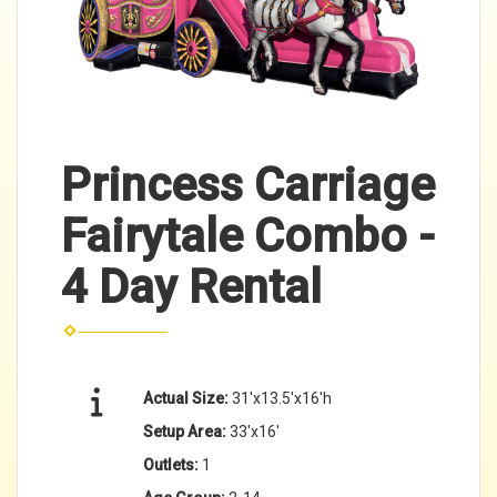
Princess Carriage
Fairytale Combo -
4 Day Rental
Actual Size:
31'x13.5'x16'h
Setup Area:
33'x16'
Outlets:
1