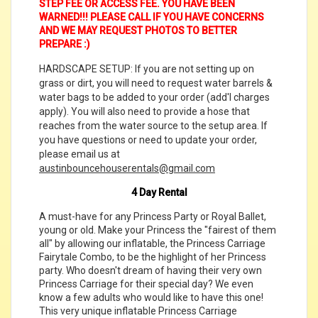
STEP FEE OR ACCESS FEE. YOU HAVE BEEN
WARNED!!! PLEASE CALL IF YOU HAVE CONCERNS
AND WE MAY REQUEST PHOTOS TO BETTER
PREPARE :)
HARDSCAPE SETUP: If you are not setting up on
grass or dirt, you will need to request water barrels &
water bags to be added to your order (add'l charges
apply). You will also need to provide a hose that
reaches from the water source to the setup area. If
you have questions or need to update your order,
please email us at
austinbouncehouserentals@gmail.com
4 Day Rental
A must-have for any Princess Party or Royal Ballet,
young or old. Make your Princess the "fairest of them
all" by allowing our inflatable, the Princess Carriage
Fairytale Combo, to be the highlight of her Princess
party. Who doesn't dream of having their very own
Princess Carriage for their special day? We even
know a few adults who would like to have this one!
This very unique inflatable Princess Carriage