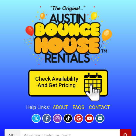
Check Availability
And Get Pricing
ABOUT
FAQS
CONTACT
Help Links:
All