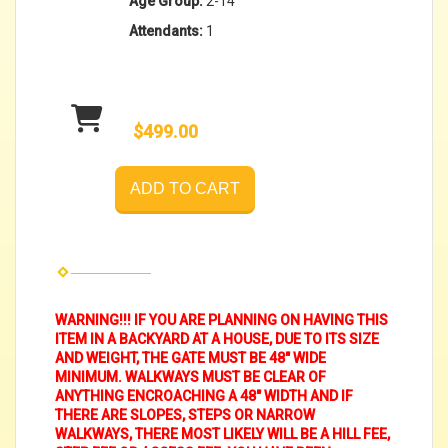
Age Group:
2-14
Attendants:
1
$499.00
ADD TO CART
WARNING!!! IF YOU ARE PLANNING ON HAVING THIS
ITEM IN A BACKYARD AT A HOUSE, DUE TO ITS SIZE
AND WEIGHT, THE GATE MUST BE 48" WIDE
MINIMUM. WALKWAYS MUST BE CLEAR OF
ANYTHING ENCROACHING A 48" WIDTH AND IF
THERE ARE SLOPES, STEPS OR NARROW
WALKWAYS, THERE MOST LIKELY WILL BE A HILL FEE,