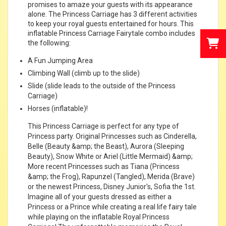
promises to amaze your guests with its appearance
alone. The Princess Carriage has 3 different activities
to keep your royal guests entertained for hours. This
inflatable Princess Carriage Fairytale combo includes
the following:
A Fun Jumping Area
Climbing Wall (climb up to the slide)
Slide (slide leads to the outside of the Princess
Carriage)
Horses (inflatable)!
This Princess Carriage is perfect for any type of
Princess party. Original Princesses such as Cinderella,
Belle (Beauty &amp; the Beast), Aurora (Sleeping
Beauty), Snow White or Ariel (Little Mermaid) &amp;
More recent Princesses such as Tiana (Princess
&amp; the Frog), Rapunzel (Tangled), Merida (Brave)
or the newest Princess, Disney Junior's, Sofia the 1st.
Imagine all of your guests dressed as either a
Princess or a Prince while creating a real life fairy tale
while playing on the inflatable Royal Princess