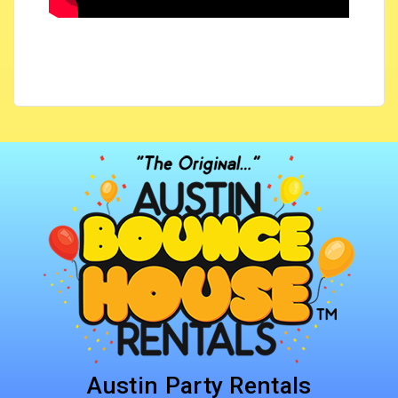
Austin Party Rentals