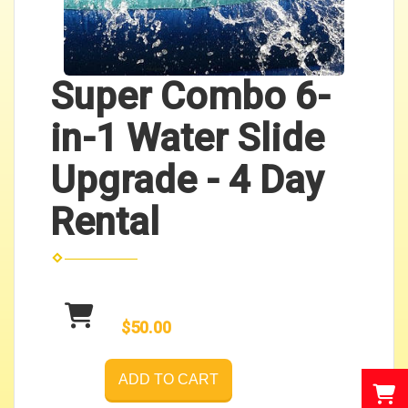
Super Combo 6-
in-1 Water Slide
Upgrade - 4 Day
Rental
$50.00
ADD TO CART