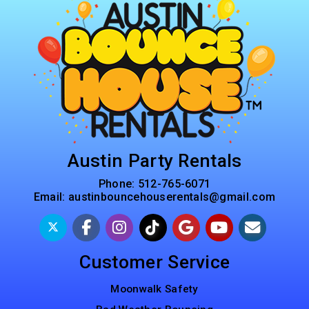
Austin Party Rentals
Phone:
512-765-6071
Email:
austinbouncehouserentals@gmail.com
Customer Service
Moonwalk Safety