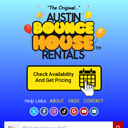
Check Availability
And Get Pricing
ABOUT
FAQS
CONTACT
Help Links:
All