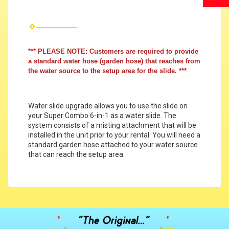
*** PLEASE NOTE: Customers are required to provide
a standard water hose (garden hose) that reaches from
the water source to the setup area for the slide. ***
Water slide upgrade allows you to use the slide on
your Super Combo 6-in-1 as a water slide. The
system consists of a misting attachment that will be
installed in the unit prior to your rental. You will need a
standard garden hose attached to your water source
that can reach the setup area.