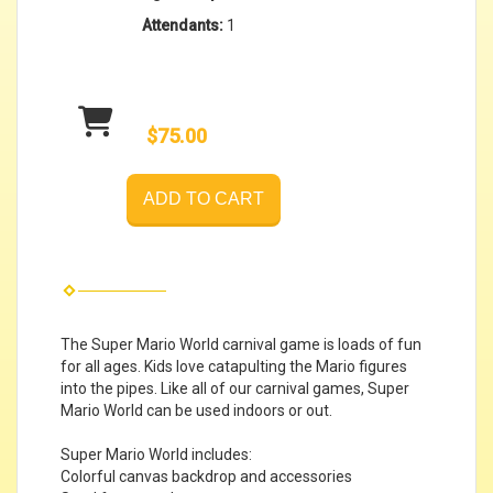
Attendants:
1
$75.00
ADD TO CART
The Super Mario World carnival game is loads of fun
for all ages. Kids love catapulting the Mario figures
into the pipes. Like all of our carnival games, Super
Mario World can be used indoors or out.
Super Mario World includes:
Colorful canvas backdrop and accessories