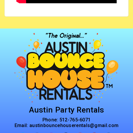
Austin Party Rentals
Phone:
512-765-6071
Email:
austinbouncehouserentals@gmail.com