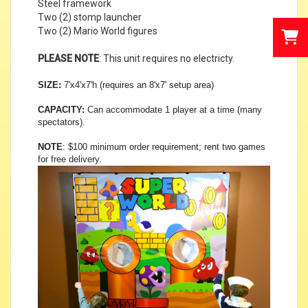
Steel framework
Two (2) stomp launcher
Two (2) Mario World figures
PLEASE NOTE
: This unit requires no electricty.
SIZE:
7'x4'x7'h (requires an 8'x7' setup area)
CAPACITY:
Can accommodate 1 player at a time (many
spectators).
NOTE
:
$100 minimum order requirement; rent two games
for free delivery.