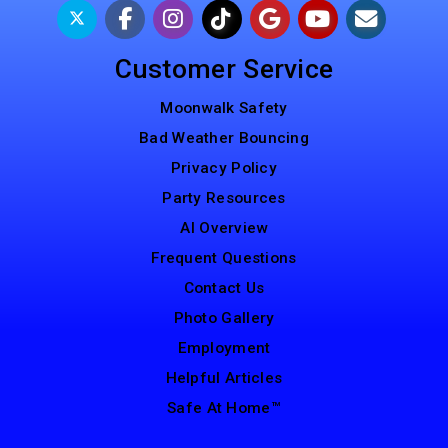
Customer Service
Moonwalk Safety
Bad Weather Bouncing
Privacy Policy
Party Resources
AI Overview
Frequent Questions
Contact Us
Photo Gallery
Employment
Helpful Articles
Safe At Home™