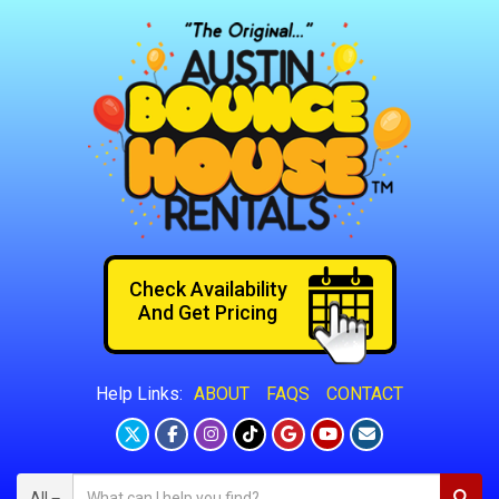
Check Availability
And Get Pricing
ABOUT
FAQS
CONTACT
Help Links:
All