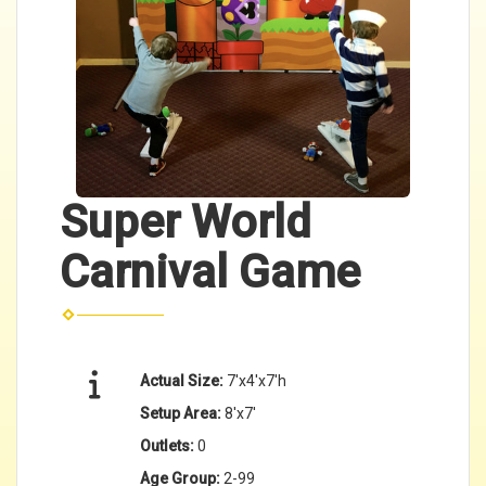
Super World
Carnival Game
Actual Size:
7'x4'x7'h
Setup Area:
8'x7'
Outlets:
0
Age Group:
2-99