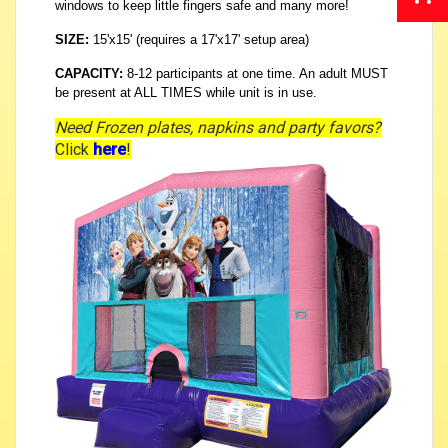
windows to keep little fingers safe and many more!
SIZE:
15'x15' (requires a 17'x17' setup area)
CAPACITY:
8-12 participants at one time. An adult MUST
be present at ALL TIMES while unit is in use.
Need Frozen plates, napkins and party favors?
Click
here
!