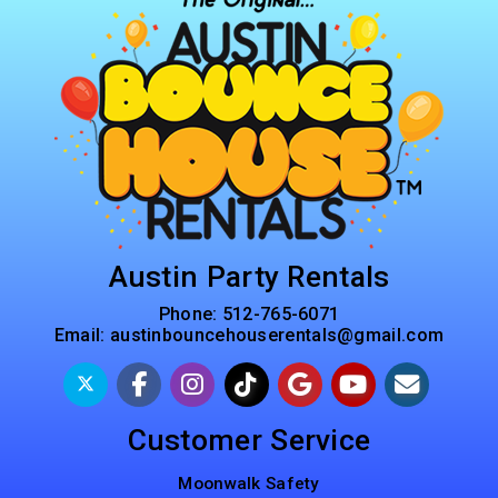
Austin Party Rentals
Phone:
512-765-6071
Email:
austinbouncehouserentals@gmail.com
Customer Service
Moonwalk Safety