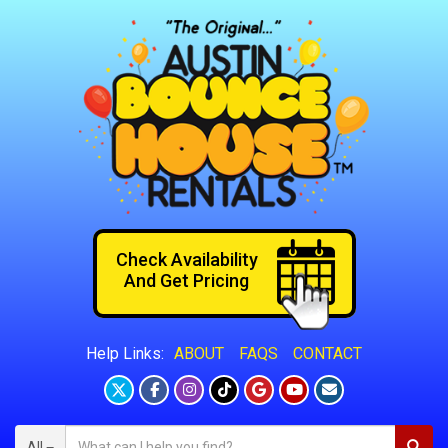
Check Availability
And Get Pricing
ABOUT
FAQS
CONTACT
Help Links:
All