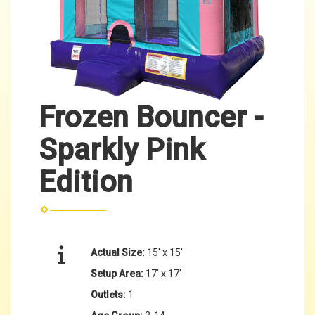
Frozen Bouncer -
Sparkly Pink
Edition
Actual Size:
15' x 15'
Setup Area:
17' x 17'
Outlets:
1