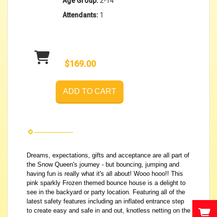
Age Group:
2-14
Attendants:
1
$169.00
ADD TO CART
Dreams, expectations, gifts and acceptance are all part of
the Snow Queen's journey - but bouncing, jumping and
having fun is really what it's all about! Wooo hooo!! This
pink sparkly Frozen themed bounce house is a delight to
see in the backyard or party location. Featuring all of the
latest safety features including an inflated entrance step
to create easy and safe in and out, knotless netting on the