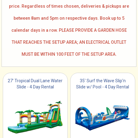
price. Regardless of times chosen, deliveries & pickups are
between 8am and 5pm on respective days. Book up to 5
calendar days in a row. PLEASE PROVIDE A GARDEN HOSE
THAT REACHES THE SETUP AREA; AN ELECTRICAL OUTLET
MUST BE WITHIN 100 FEET OF THE SETUP AREA.
27' Tropical Dual Lane Water
35' Surf the Wave Slip'n
Slide - 4 Day Rental
Slide w/ Pool - 4 Day Rental