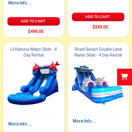
More Info ...
ADD TO CART
ADD TO CART
$399.00
$499.00
Lil Kahuna Water Slide - 4
Shark Beach Double Lane
Day Rental
Water Slide - 4 Day Rental
More Info ...
More Info ...