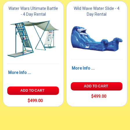
Water Wars Ultimate Battle
Wild Wave Water Slide - 4
- 4 Day Rental
Day Rental
More Info ...
More Info ...
ADD TO CART
ADD TO CART
$499.00
$499.00