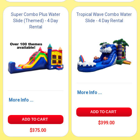
Super Combo Plus Water
Tropical Wave Combo Water
Slide (Themed) - 4 Day
Slide - 4 Day Rental
Rental
More Info ...
More Info ...
ADD TO CART
ADD TO CART
$399.00
$375.00