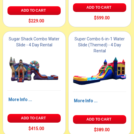
ADD TO CART
ADD TO CART
$599.00
$229.00
Sugar Shack Combo Water
Super Combo 6-in-1 Water
Slide - 4 Day Rental
Slide (Themed) - 4 Day
Rental
More Info ...
More Info ...
ADD TO CART
ADD TO CART
$415.00
$389.00