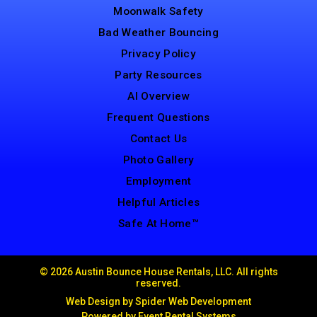
Moonwalk Safety
Bad Weather Bouncing
Privacy Policy
Party Resources
AI Overview
Frequent Questions
Contact Us
Photo Gallery
Employment
Helpful Articles
Safe At Home™
©
2026 Austin Bounce House Rentals, LLC. All rights
reserved.
Web Design by
Spider Web Development
Powered by
Event Rental Systems