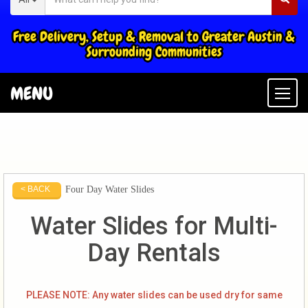
Free Delivery, Setup & Removal to Greater Austin &
Surrounding Communities
MENU
Togg
Four Day Water Slides
< BACK
Water Slides for Multi-
Day Rentals
PLEASE NOTE: Any water slides can be used dry for same