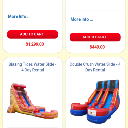
More Info ...
More Info ...
ADD TO CART
ADD TO CART
$1,299.00
$449.00
Blazing Tides Water Slide -
Double Crush Water Slide - 4
4 Day Rental
Day Rental