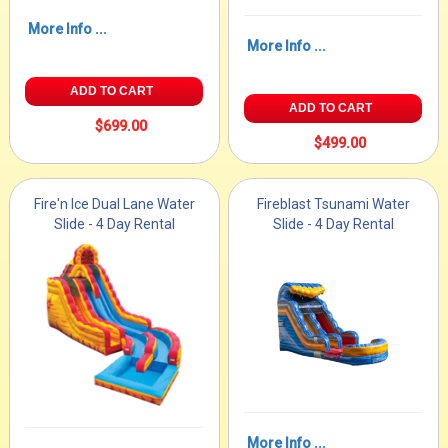
More Info ...
More Info ...
ADD TO CART
ADD TO CART
$699.00
$499.00
Fire'n Ice Dual Lane Water
Fireblast Tsunami Water
Slide - 4 Day Rental
Slide - 4 Day Rental
More Info ...