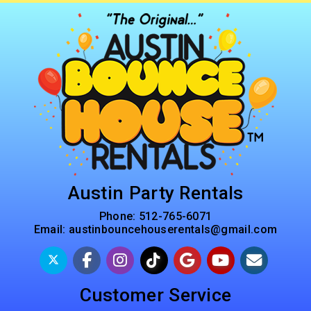
Austin Party Rentals
Phone:
512-765-6071
Email:
austinbouncehouserentals@gmail.com
Customer Service