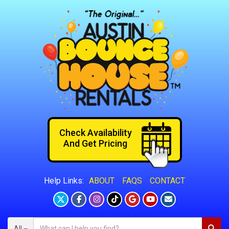
Check Availability
And Get Pricing
ABOUT
FAQS
CONTACT
Help Links:
All