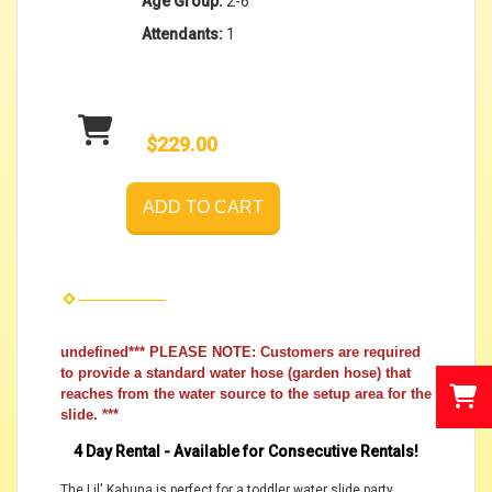
Age Group:
2-6
Attendants:
1
$229.00
ADD TO CART
undefined*** PLEASE NOTE: Customers are required
to provide a standard water hose (garden hose) that
reaches from the water source to the setup area for the
slide. ***
4 Day Rental - Available for Consecutive Rentals!
The Lil' Kahuna is perfect for a toddler water slide party.