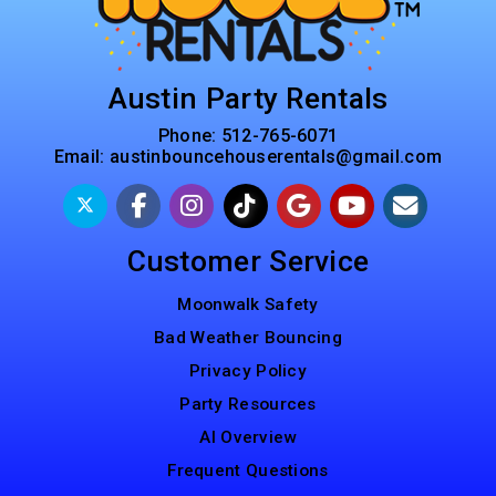
Austin Party Rentals
Phone:
512-765-6071
Email:
austinbouncehouserentals@gmail.com
Customer Service
Moonwalk Safety
Bad Weather Bouncing
Privacy Policy
Party Resources
AI Overview
Frequent Questions