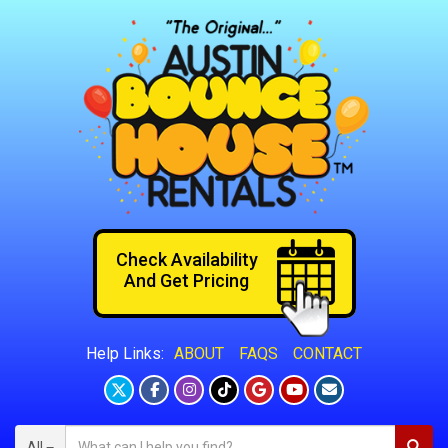
Check Availability
And Get Pricing
ABOUT
FAQS
CONTACT
Help Links:
All