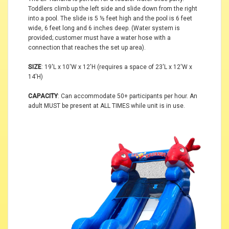
Toddlers climb up the left side and slide down from the right
into a pool. The slide is 5 ½ feet high and the pool is 6 feet
wide, 6 feet long and 6 inches deep. (Water system is
provided; customer must have a water hose with a
connection that reaches the set up area).
SIZE
: 19'L x 10'W x 12'H (requires a space of 23'L x 12'W x
14'H)
CAPACITY
: Can accommodate 50+ participants per hour. An
adult MUST be present at ALL TIMES while unit is in use.