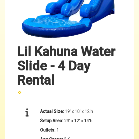
Lil Kahuna Water
Slide - 4 Day
Rental
Actual Size:
19' x 10' x 12'h
Setup Area:
23' x 12' x 14'h
Outlets:
1