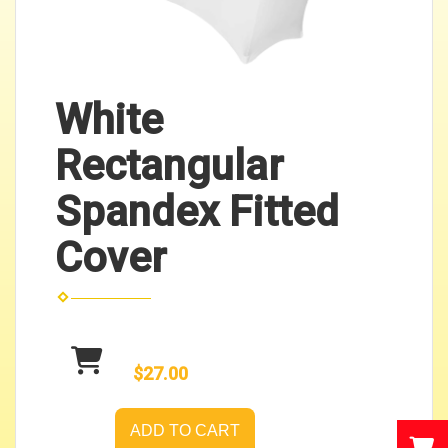
White
Rectangular
Spandex Fitted
Cover
$27.00
ADD TO CART