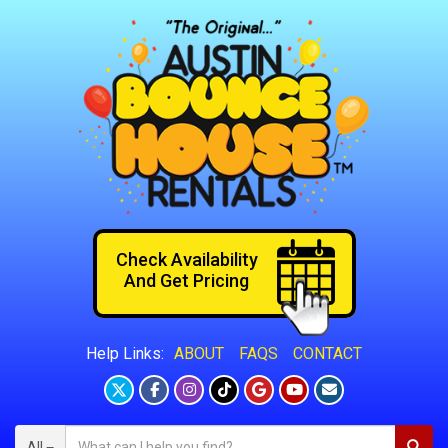
Check Availability
And Get Pricing
ABOUT
FAQS
CONTACT
Help Links:
All