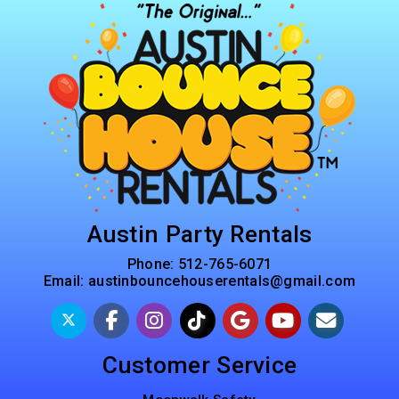
Austin Party Rentals
Phone:
512-765-6071
Email:
austinbouncehouserentals@gmail.com
Customer Service