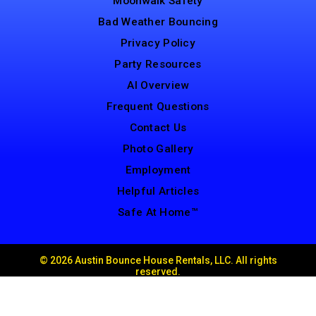
Moonwalk Safety
Bad Weather Bouncing
Privacy Policy
Party Resources
AI Overview
Frequent Questions
Contact Us
Photo Gallery
Employment
Helpful Articles
Safe At Home™
©
2026 Austin Bounce House Rentals, LLC. All rights
reserved.
Web Design by
Spider Web Development
Powered by
Event Rental Systems