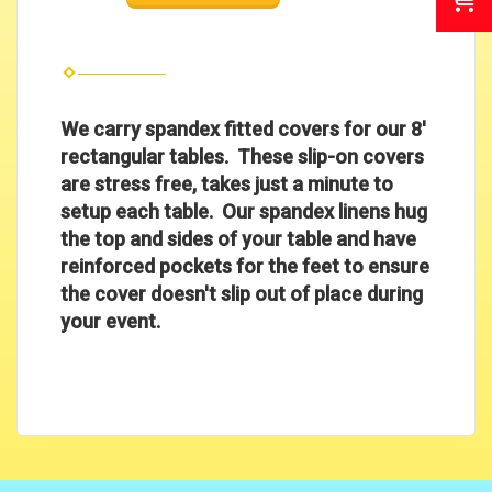
We carry spandex fitted covers for our 8'
rectangular tables. These slip-on covers
are stress free, takes just a minute to
setup each table.
Our spandex linens hug
the top and sides of your table and have
reinforced pockets for the feet to ensure
the cover doesn't slip out of place during
your event.