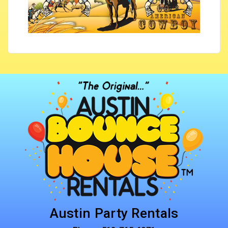
Austin Party Rentals