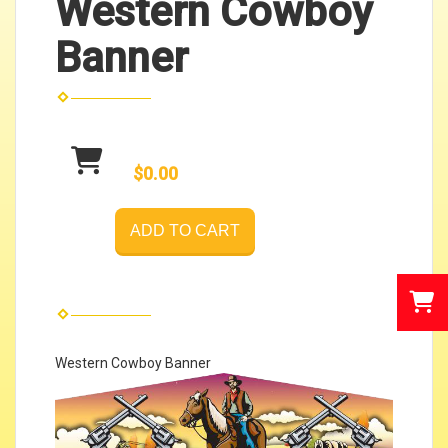
Western Cowboy
Banner
$0.00
ADD TO CART
Western Cowboy Banner