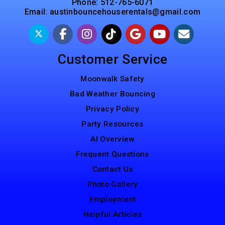
Phone:
512-765-6071
Email:
austinbouncehouserentals@gmail.com
Customer Service
Moonwalk Safety
Bad Weather Bouncing
Privacy Policy
Party Resources
AI Overview
Frequent Questions
Contact Us
Photo Gallery
Employment
Helpful Articles