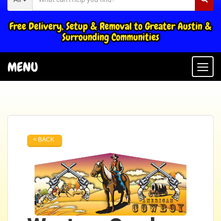
Free Delivery, Setup & Removal to Greater Austin &
Surrounding Communities
MENU
Togg
< BACK