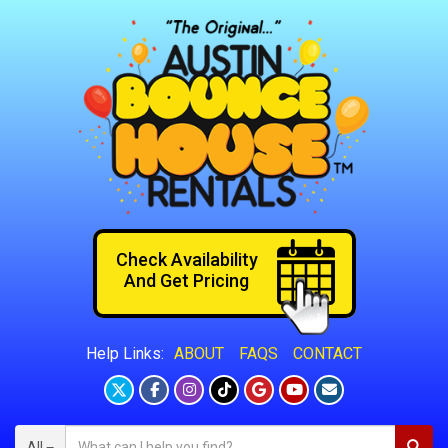
Check Availability
And Get Pricing
ABOUT
FAQS
CONTACT
Help Links:
All