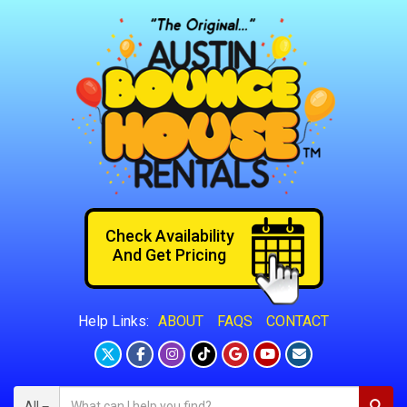
Check Availability
And Get Pricing
ABOUT
FAQS
CONTACT
Help Links:
All