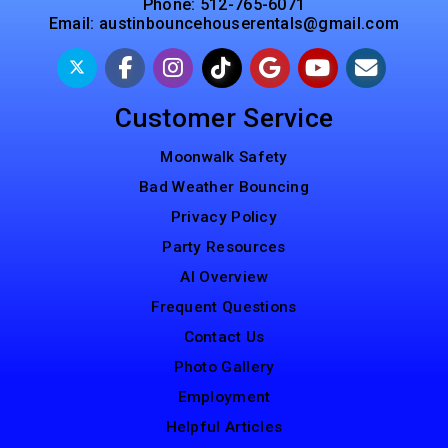
Phone:
512-765-6071
Email:
austinbouncehouserentals@gmail.com
Customer Service
Moonwalk Safety
Bad Weather Bouncing
Privacy Policy
Party Resources
AI Overview
Frequent Questions
Contact Us
Photo Gallery
Employment
Helpful Articles