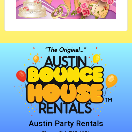
Austin Party Rentals