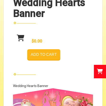
Wedding Hearts
Banner
$0.00
ADD TO CART
Wedding Hearts Banner