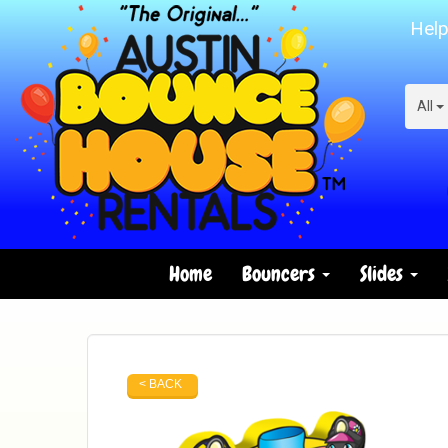
Help
All
Home
Bouncers
Slides
< BACK