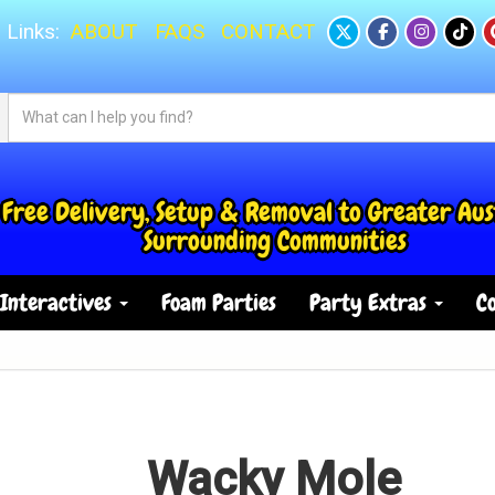
 Links:
ABOUT
FAQS
CONTACT
Free Delivery, Setup & Removal to Greater Aus
Surrounding Communities
Interactives
Foam Parties
Party Extras
Co
Wacky Mole