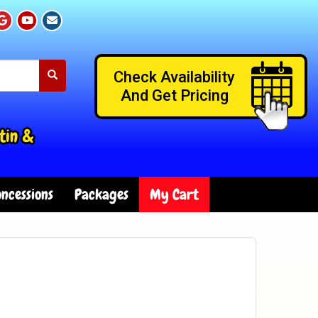
Check Availability
And Get Pricing
tin &
ncessions
Packages
My Cart