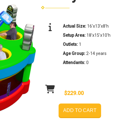
Actual Size:
16'x13'x8'h
Setup Area:
18'x15'x10'h
Outlets:
1
Age Group:
2-14 years
Attendants:
0
$229.00
ADD TO CART