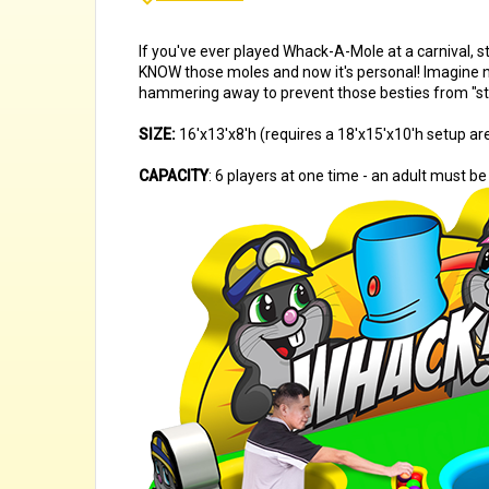
If you've ever played Whack-A-Mole at a carnival, s
KNOW those moles and now it's personal! Imagine no
hammering away to prevent those besties from "steal
SIZE:
16'x13'x8'h (requires a 18'x15'x10'h setup ar
CAPACITY
: 6 players at one time - an adult must be 