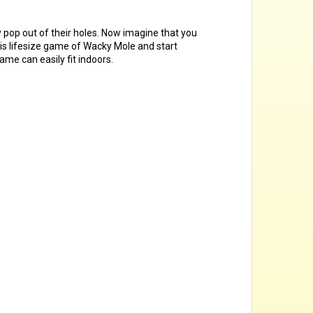
y pop out of their holes. Now imagine that you
his lifesize game of Wacky Mole and start
ame can easily fit indoors.