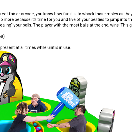
treet fair or arcade, you know how fun it is to whack those moles as the
 more because it's time for you and five of your besties to jump into t
ing" your balls. The player with the most balls at the end, wins! This g
ea)
present at all times while unit is in use.