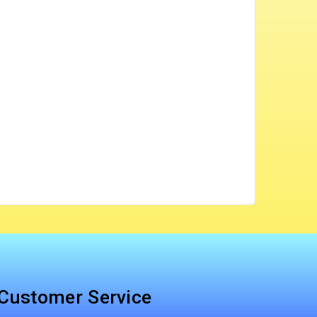
Customer Service