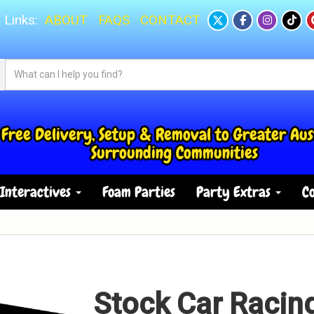
 Links:
ABOUT
FAQS
CONTACT
Free Delivery, Setup & Removal to Greater Aus
Surrounding Communities
Interactives
Foam Parties
Party Extras
Co
Stock Car Racin