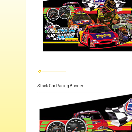
Stock Car Racing Banner