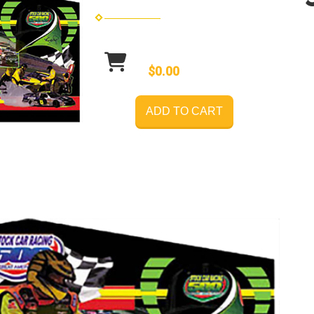
$0.00
ADD TO CART