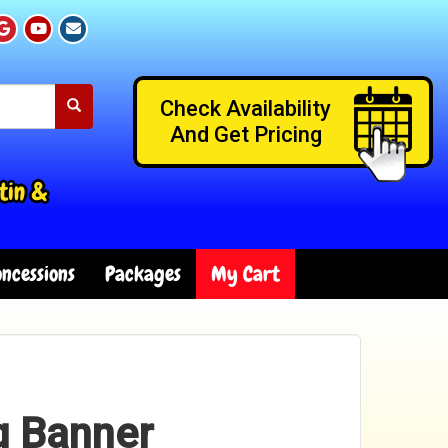
Check Availability
And Get Pricing
tin &
ncessions
Packages
My Cart
g Banner