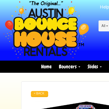
Help
All
Home
Bouncers
Slides
< BACK