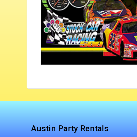
Austin Party Rentals