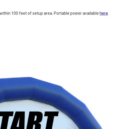
uit within 100 feet of setup area. Portable power available
here
.