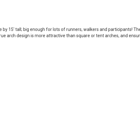
de by 15' tall; big enough for lots of runners, walkers and participants! T
ue arch design is more attractive than square or tent arches, and ensure