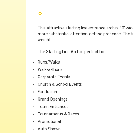
This attractive starting line entrance arch is 30' wi
more substantial attention-getting presence. The tr
weight.
The Starting Line Arch is perfect for:
Runs/Walks
Walk-a-thons
Corporate Events
Church & School Events
Fundraisers
Grand Openings
Team Entrances
Tournaments & Races
Promotional
Auto Shows