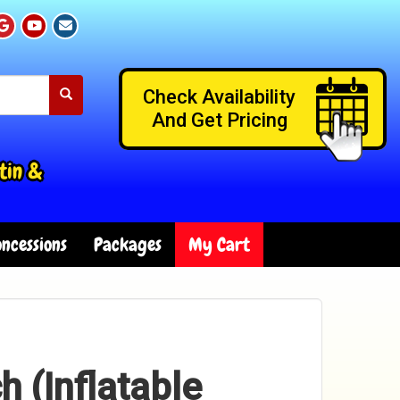
Check Availability
And Get Pricing
tin &
ncessions
Packages
My Cart
h (Inflatable