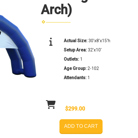
Arch)
Actual Size:
30'x8'x15'h
Setup Area:
32'x10'
Outlets:
1
Age Group:
2-102
Attendants:
1
$299.00
ADD TO CART