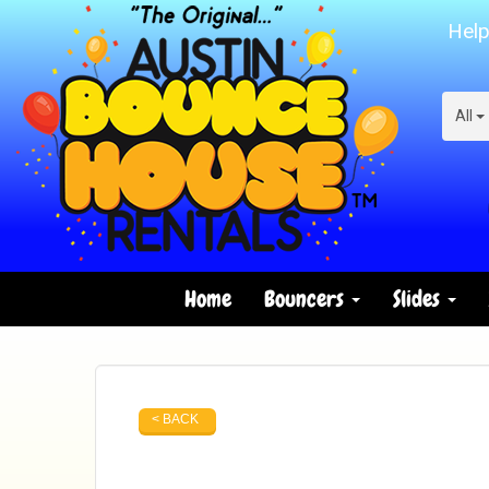
Help
All
Home
Bouncers
Slides
< BACK