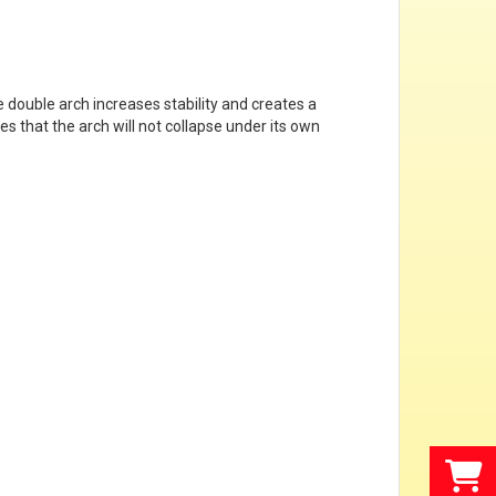
he double arch increases stability and creates a
s that the arch will not collapse under its own