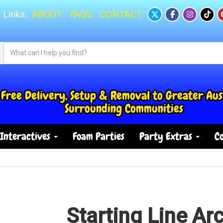
 Links:
ABOUT
FAQS
CONTACT
Free Delivery, Setup & Removal to Greater Aus
Surrounding Communities
Interactives
Foam Parties
Party Extras
Co
Starting Line Arc