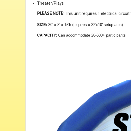
Theater/Plays
PLEASE NOTE
: This unit requires 1 electrical circ
SIZE:
30' x 8' x 15'h (requires a 32'x10' setup area)
CAPACITY:
Can accommodate 20-500+ participants