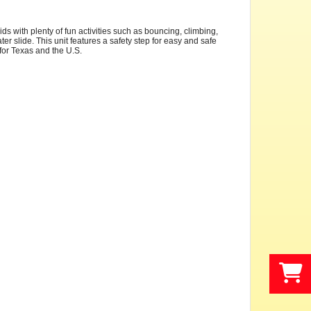
s with plenty of fun activities such as bouncing, climbing,
er slide. This unit features a safety step for easy and safe
s for Texas and the U.S.