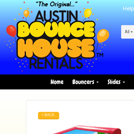
Help
All
Home
Bouncers
Slides
< BACK