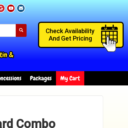
Check Availability
And Get Pricing
tin &
ncessions
Packages
My Cart
ard Combo