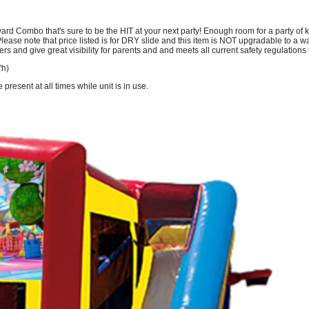
 Combo that's sure to be the HIT at your next party! Enough room for a party of kid
ease note that price listed is for DRY slide and this item is NOT upgradable to a wat
ers and give great visibility for parents and and meets all current safety regulation
'h)
resent at all times while unit is in use.