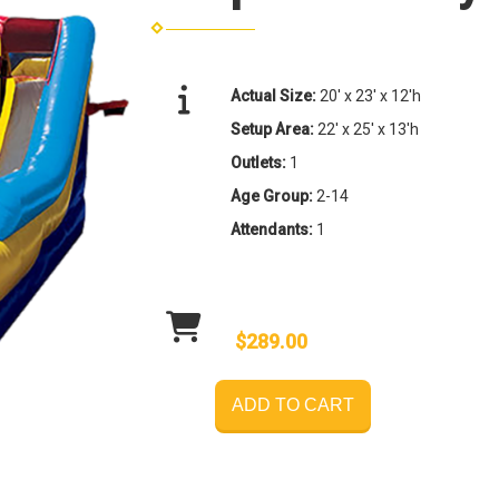
Actual Size:
20' x 23' x 12'h
Setup Area:
22' x 25' x 13'h
Outlets:
1
Age Group:
2-14
Attendants:
1
$289.00
ADD TO CART