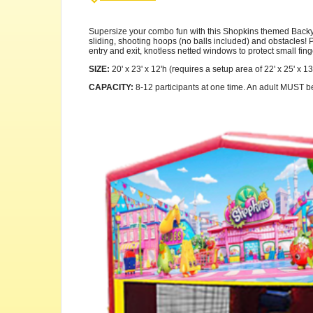
Supersize your combo fun with this Shopkins themed Backyard
sliding, shooting hoops (no balls included) and obstacles! Pl
entry and exit, knotless netted windows to protect small fing
SIZE:
20' x 23' x 12'h (requires a setup area of 22' x 25' x 13
CAPACITY:
8-12 participants at one time. An adult MUST be p