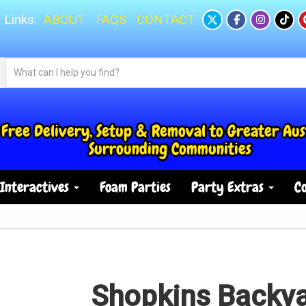
 Links:
ABOUT
FAQS
CONTACT
Free Delivery, Setup & Removal to Greater Aus
Surrounding Communities
Interactives
Foam Parties
Party Extras
Co
Shopkins Backy