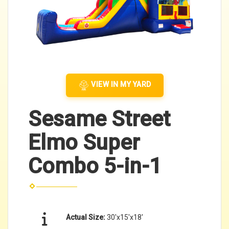
VIEW IN MY YARD
Sesame Street
Elmo Super
Combo 5-in-1
Actual Size:
30'x15'x18'