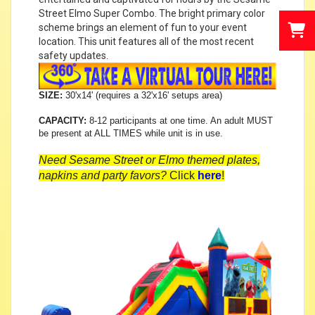
Street Elmo Super Combo. The bright primary color
scheme brings an element of fun to your event
location. This unit features all of the most recent
safety updates.
SIZE:
30'x14' (requires a 32'x16' setups area)
CAPACITY:
8-12 participants at one time. An adult MUST
be present at ALL TIMES while unit is in use.
Need Sesame Street or Elmo themed plates,
napkins and party favors?
Click
here
!