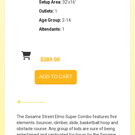
Setup Area:
32'x16'
Outlets:
1
Age Group:
2-14
Attendants:
1
$289.00
ADD TO CART
The Sesame Street Elmo Super Combo features five
elements: bouncer, climber, slide, basketball hoop and
obstacle course. Any group of kids are sure of being
entertained and captivated for hours by the Sesame