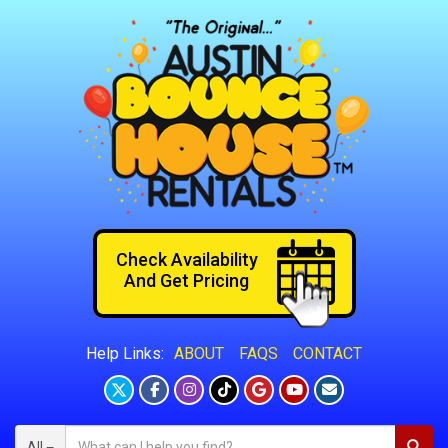
Check Availability
And Get Pricing
ABOUT
FAQS
CONTACT
Help Links:
All