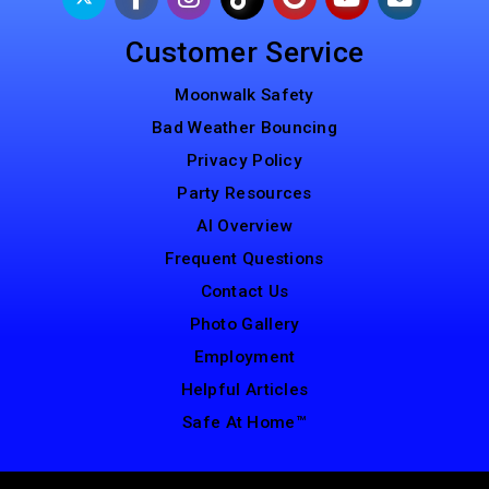
Customer Service
Moonwalk Safety
Bad Weather Bouncing
Privacy Policy
Party Resources
AI Overview
Frequent Questions
Contact Us
Photo Gallery
Employment
Helpful Articles
Safe At Home™