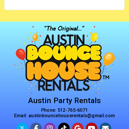
Austin Party Rentals
Phone:
512-765-6071
Email:
austinbouncehouserentals@gmail.com