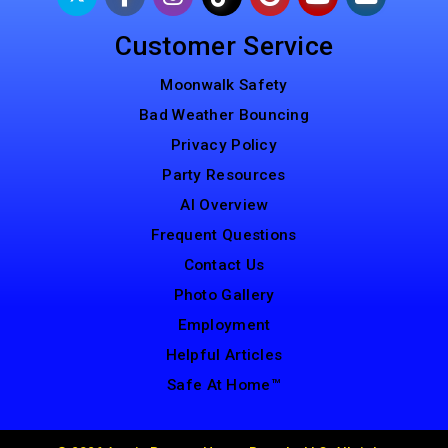
Customer Service
Moonwalk Safety
Bad Weather Bouncing
Privacy Policy
Party Resources
AI Overview
Frequent Questions
Contact Us
Photo Gallery
Employment
Helpful Articles
Safe At Home™