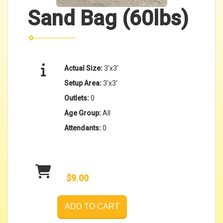
Sand Bag (60lbs)
Actual Size:
3'x3'
Setup Area:
3'x3'
Outlets:
0
Age Group:
All
Attendants:
0
$9.00
ADD TO CART