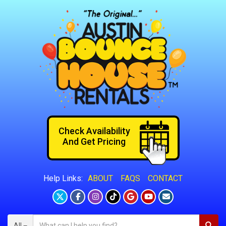
Check Availability
And Get Pricing
ABOUT
FAQS
CONTACT
Help Links:
All