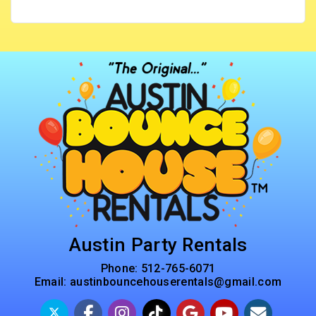
Austin Party Rentals
Phone:
512-765-6071
Email:
austinbouncehouserentals@gmail.com