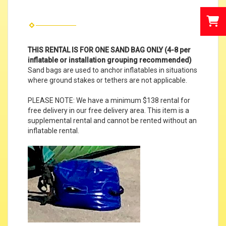
THIS RENTAL IS FOR ONE SAND BAG ONLY (4-8 per
inflatable or installation grouping recommended)
Sand bags are used to anchor inflatables in situations
where ground stakes or tethers are not applicable.
PLEASE NOTE: We have a minimum $138 rental for
free delivery in our free delivery area. This item is a
supplemental rental and cannot be rented without an
inflatable rental.