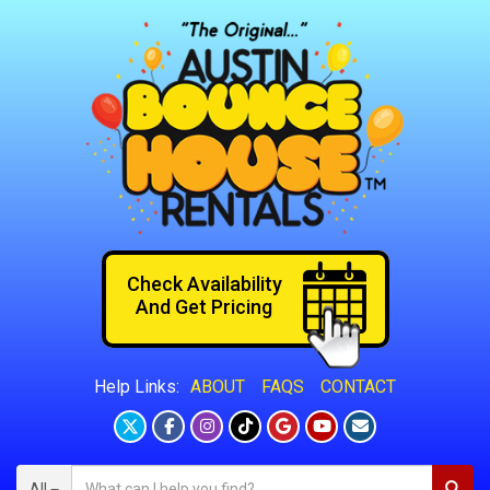
Check Availability
And Get Pricing
ABOUT
FAQS
CONTACT
Help Links:
All