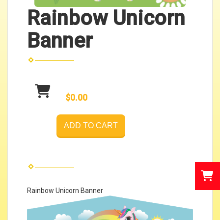
Rainbow Unicorn
Banner
$0.00
ADD TO CART
Rainbow Unicorn Banner