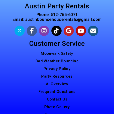
Austin Party Rentals
Phone:
512-765-6071
Email:
austinbouncehouserentals@gmail.com
Customer Service
Moonwalk Safety
Bad Weather Bouncing
Privacy Policy
Party Resources
AI Overview
Frequent Questions
Contact Us
Photo Gallery