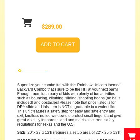
$289.00
ADD TO CART
Supersize your combo fun with this Rainbow Unicorn themed
Backyard Combo that's sure to be the HIT at your next party!
Enough room for a party of kids with plenty of fun activities
such as bouncing, climbing, sliding, shooting hoops (no balls
included) and obstacles! Please note that price listed is for
DRY slide and this item is NOT upgradable to a water slide.
This unit features a safety step for easy and safe entry and
exit, knotless netted windows to protect small fingers and give
great visibility for parents and and meets all current safety
regulations for Texas and the U.S.
SIZE:
20' x 23' x 12'h (requires a setup area of 22' x 25' x 13'h)