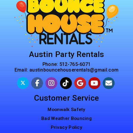
Austin Party Rentals
Phone:
512-765-6071
Email:
austinbouncehouserentals@gmail.com
Customer Service
Moonwalk Safety
Bad Weather Bouncing
Privacy Policy