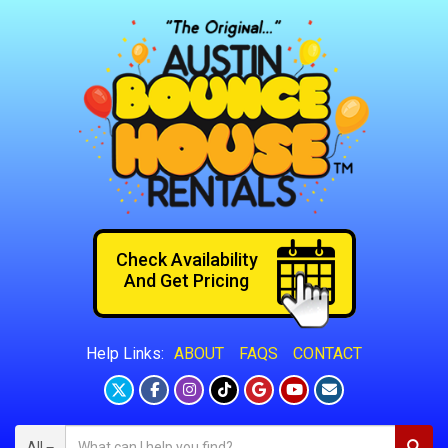
Check Availability
And Get Pricing
ABOUT
FAQS
CONTACT
Help Links:
All