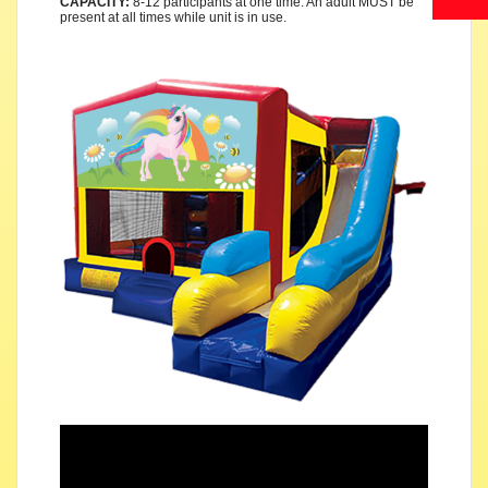
CAPACITY:
8-12 participants at one time. An adult MUST be
present at all times while unit is in use.