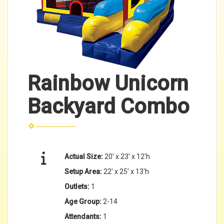
Rainbow Unicorn
Backyard Combo
Actual Size:
20' x 23' x 12'h
Setup Area:
22' x 25' x 13'h
Outlets:
1
Age Group:
2-14
Attendants:
1