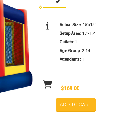
Actual Size:
15'x15'
Setup Area:
17'x17'
Outlets:
1
Age Group:
2-14
Attendants:
1
$169.00
ADD TO CART