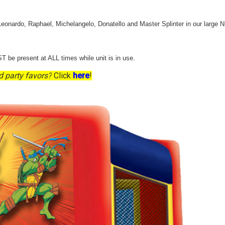
 Leonardo, Raphael, Michelangelo, Donatello and Master Splinter in our large N
T be present at ALL times while unit is in use.
d party favors?
Click
here
!