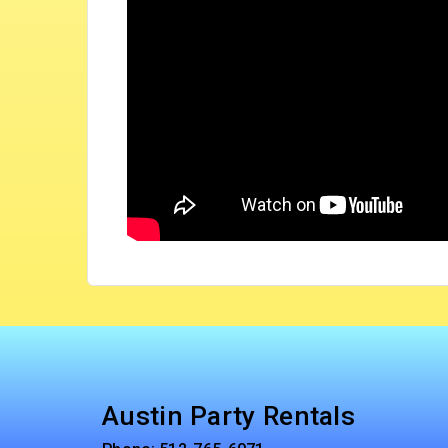
Austin Party Rentals