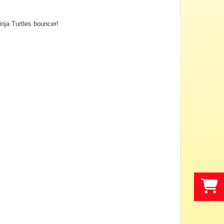
inja Turtles bouncer!