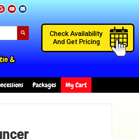
Check Availability
And Get Pricing
tin &
ncessions
Packages
My Cart
uncer