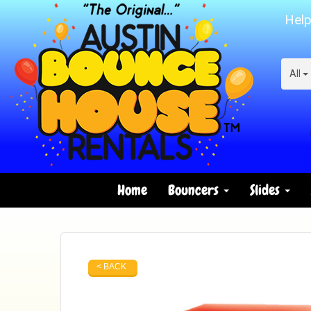
Help
All
Home
Bouncers
Slides
< BACK