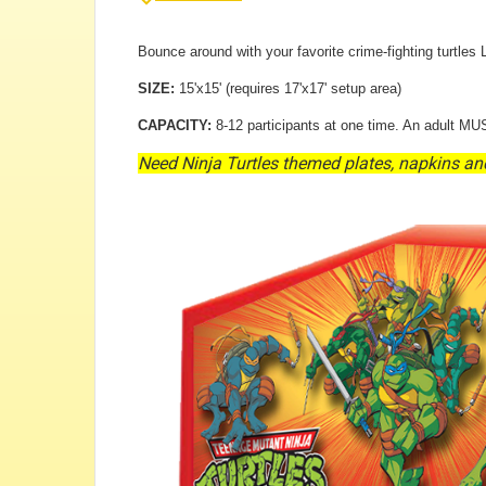
Bounce around with your favorite crime-fighting turtles
SIZE:
15'x15' (requires 17'x17' setup area)
CAPACITY:
8-12 participants at one time. An adult MUS
Need Ninja Turtles themed plates, napkins an