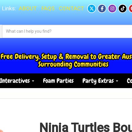
 Links:
ABOUT
FAQS
CONTACT
Free Delivery, Setup & Removal to Greater Aus
Surrounding Communities
Interactives
Foam Parties
Party Extras
Co
Ninja Turtles Bo