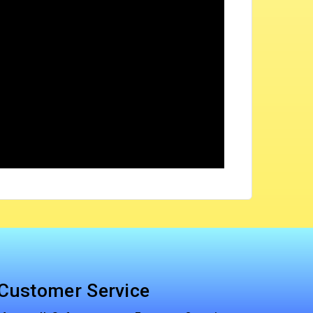
Customer Service