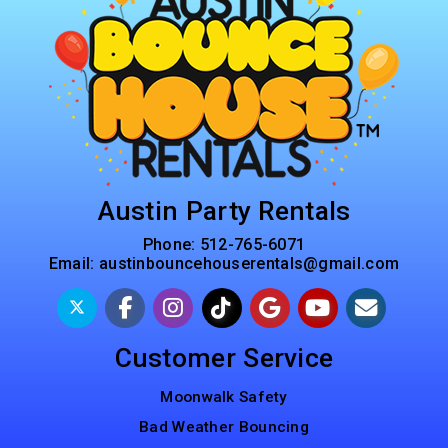
Austin Party Rentals
Phone:
512-765-6071
Email:
austinbouncehouserentals@gmail.com
Customer Service
Moonwalk Safety
Bad Weather Bouncing