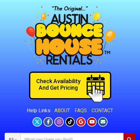
Check Availability
And Get Pricing
ABOUT
FAQS
CONTACT
Help Links:
All