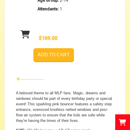
Age Group:
2-14
Attendants:
1
$169.00
ADD TO CART
A beloved theme to all MLP fans. Magic, dreams and
rainbows should be part of every birthday party or special
event! This sparkling pink bouncer features a safety step
entrance, oversized knotless netted windows and posi-
flow air system to ensure that the kids are safe while
they're having the times of their lives.