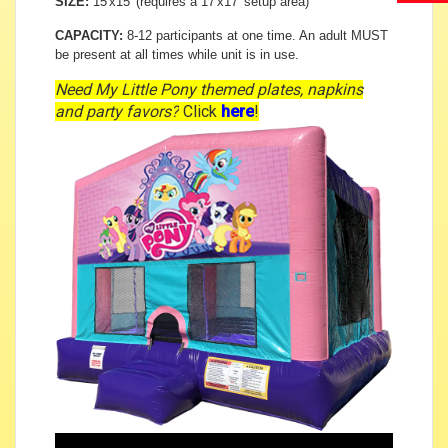
SIZE:
15'x15' (requires a 17'x17' setup area)
CAPACITY:
8-12 participants at one time. An adult MUST
be present at all times while unit is in use.
Need My Little Pony themed plates, napkins
and party favors?
Click
here
!