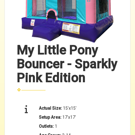
My Little Pony
Bouncer - Sparkly
Pink Edition
Actual Size:
15'x15'
Setup Area:
17'x17'
Outlets:
1