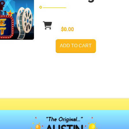
$0.00
ADD TO CART