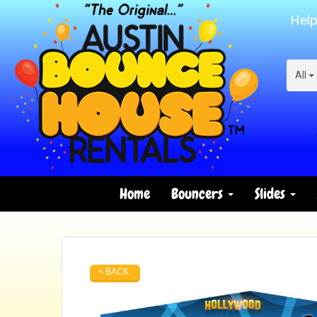
Help
All
Home
Bouncers
Slides
< BACK