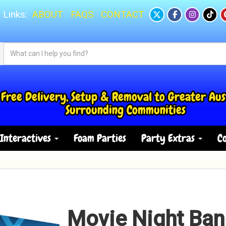
 Links:
ABOUT
FAQS
CONTACT
Free Delivery, Setup & Removal to Greater Aus
Surrounding Communities
Interactives
Foam Parties
Party Extras
Co
Movie Night Ban