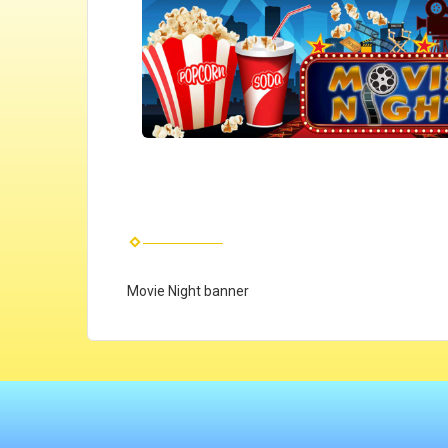
Movie Night banner