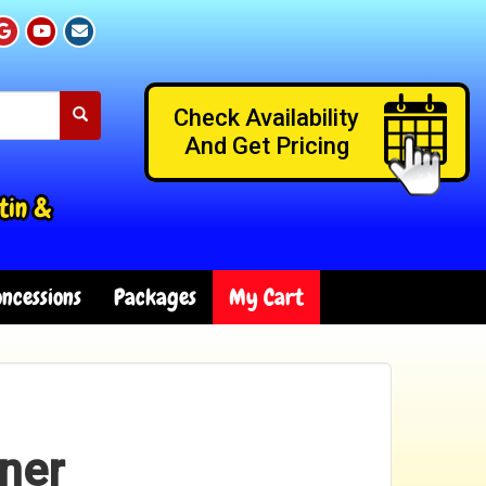
Check Availability
And Get Pricing
tin &
ncessions
Packages
My Cart
ner