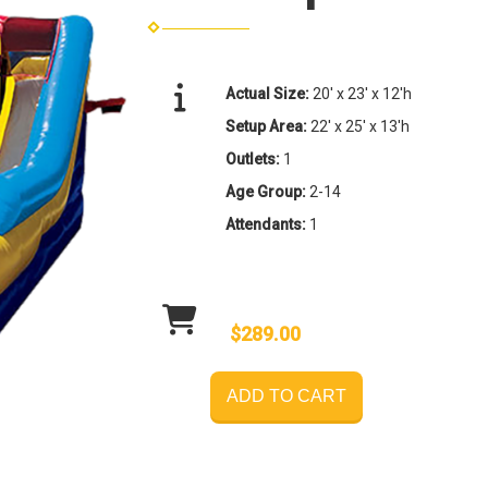
Actual Size:
20' x 23' x 12'h
Setup Area:
22' x 25' x 13'h
Outlets:
1
Age Group:
2-14
Attendants:
1
$289.00
ADD TO CART