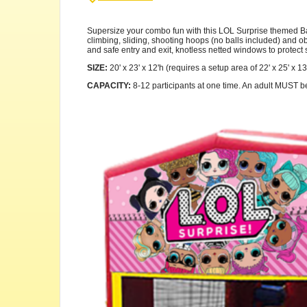
Supersize your combo fun with this LOL Surprise themed Back
climbing, sliding, shooting hoops (no balls included) and obs
and safe entry and exit, knotless netted windows to protect s
SIZE:
20' x 23' x 12'h (requires a setup area of 22' x 25' x 13
CAPACITY:
8-12 participants at one time. An adult MUST be p