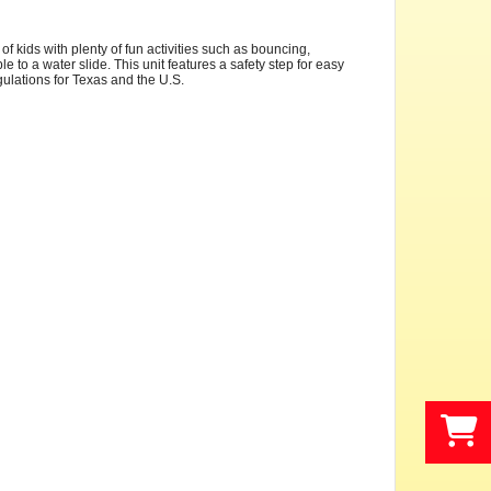
 kids with plenty of fun activities such as bouncing,
e to a water slide. This unit features a safety step for easy
egulations for Texas and the U.S.