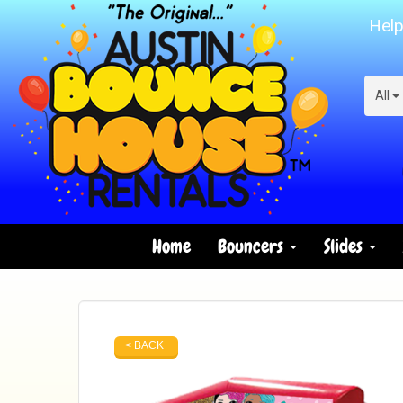
Help
All
Home
Bouncers
Slides
< BACK