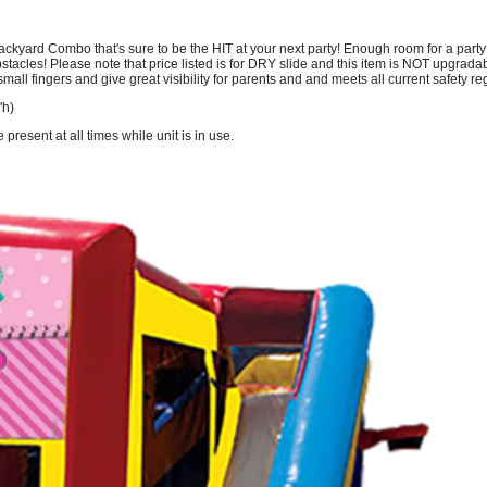
yard Combo that's sure to be the HIT at your next party! Enough room for a party of
tacles! Please note that price listed is for DRY slide and this item is NOT upgradabl
mall fingers and give great visibility for parents and and meets all current safety r
'h)
resent at all times while unit is in use.