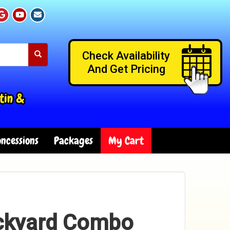
Check Availability
And Get Pricing
tin &
ncessions
Packages
My Cart
ackyard Combo