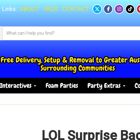
 Links:
ABOUT
FAQS
CONTACT
Free Delivery, Setup & Removal to Greater Aus
Surrounding Communities
Interactives
Foam Parties
Party Extras
Co
LOL Surprise B