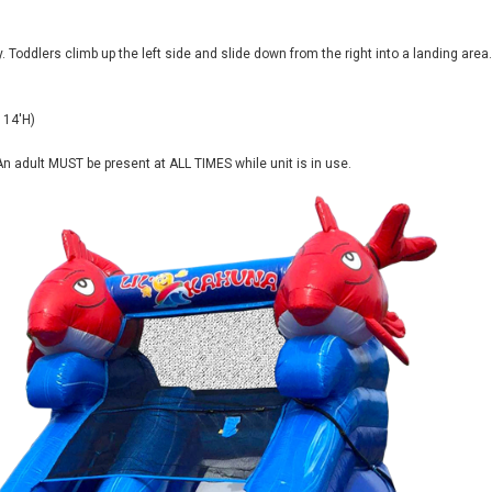
y. Toddlers climb up the left side and slide down from the right into a landing area.
 14'H)
n adult MUST be present at ALL TIMES while unit is in use.