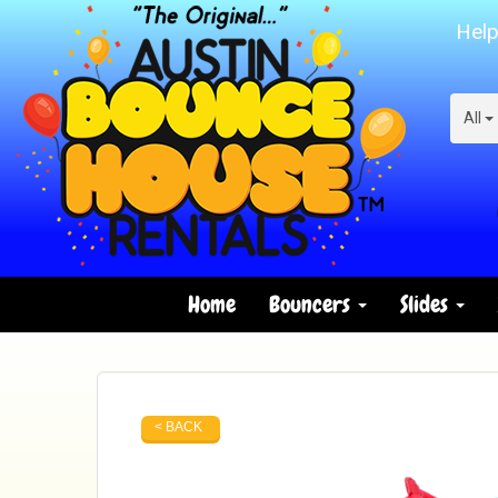
Help
All
Home
Bouncers
Slides
< BACK