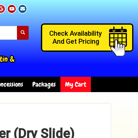
Check Availability
And Get Pricing
tin &
ncessions
Packages
My Cart
er (Dry Slide)