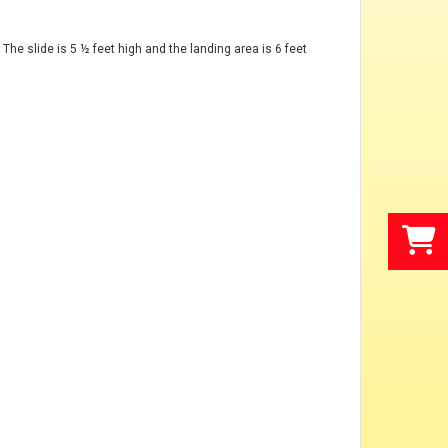
 The slide is 5 ½ feet high and the landing area is 6 feet