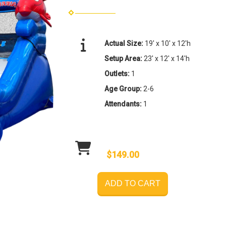
Actual Size:
19' x 10' x 12'h
Setup Area:
23' x 12' x 14'h
Outlets:
1
Age Group:
2-6
Attendants:
1
$149.00
ADD TO CART