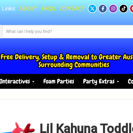
 Links:
ABOUT
FAQS
CONTACT
Free Delivery, Setup & Removal to Greater Aus
Surrounding Communities
Interactives
Foam Parties
Party Extras
Co
Lil Kahuna Toddl