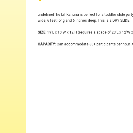
undefinedThe Lil' Kahuna is perfect for a toddler slide part
wide, 6 feet long and 6 inches deep. This is a DRY SLIDE.
SIZE
: 19'L x 10'W x 12'H (requires a space of 23'L x 12'W x
CAPACITY
: Can accommodate 50+ participants per hour. A