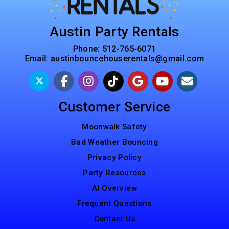
Austin Party Rentals
Phone:
512-765-6071
Email:
austinbouncehouserentals@gmail.com
Customer Service
Moonwalk Safety
Bad Weather Bouncing
Privacy Policy
Party Resources
AI Overview
Frequent Questions
Contact Us