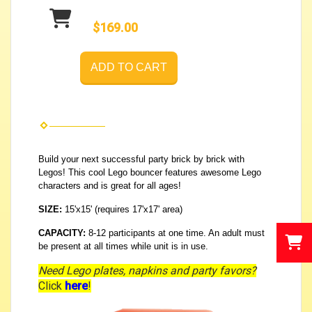
$169.00
ADD TO CART
Build your next successful party brick by brick with
Legos! This cool Lego bouncer features awesome Lego
characters and is great for all ages!
SIZE:
15'x15' (requires 17'x17' area)
CAPACITY:
8-12 participants at one time. An adult must
be present at all times while unit is in use.
Need Lego plates, napkins and party favors?
Click
here
!