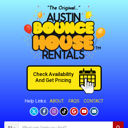
Check Availability
And Get Pricing
ABOUT
FAQS
CONTACT
Help Links:
All