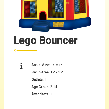
Lego Bouncer
Actual Size:
15' x 15'
Setup Area:
17' x 17'
Outlets:
1
Age Group:
2-14
Attendants:
1