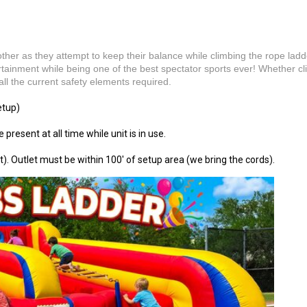
her as they attempt to keep their balance while climbing the rope lad
tertainment while being one of the best spectator sports ever! Whether cl
l the current safety elements required.
etup)
 present at all time while unit is in use.
t). Outlet must be within 100' of setup area (we bring the cords).