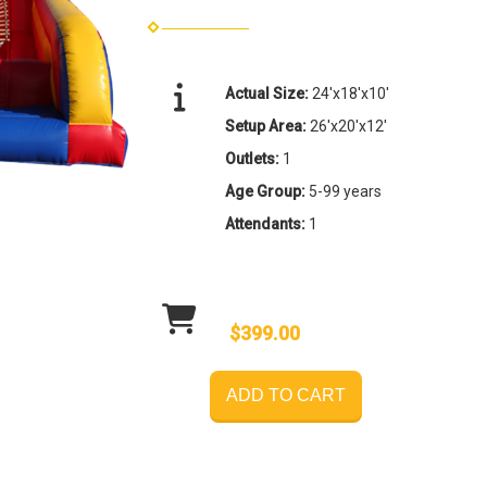
Actual Size:
24'x18'x10'
Setup Area:
26'x20'x12'
Outlets:
1
Age Group:
5-99 years
Attendants:
1
$399.00
ADD TO CART