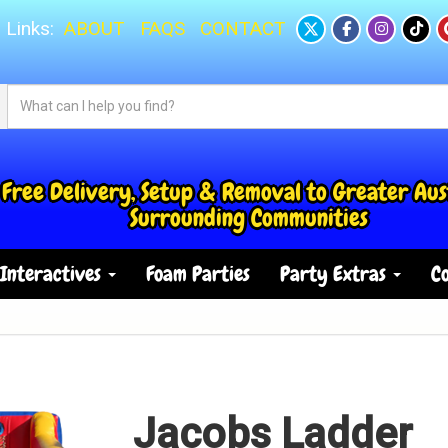
 Links:
ABOUT
FAQS
CONTACT
Free Delivery, Setup & Removal to Greater Aus
Surrounding Communities
Interactives
Foam Parties
Party Extras
Co
Jacobs Ladder