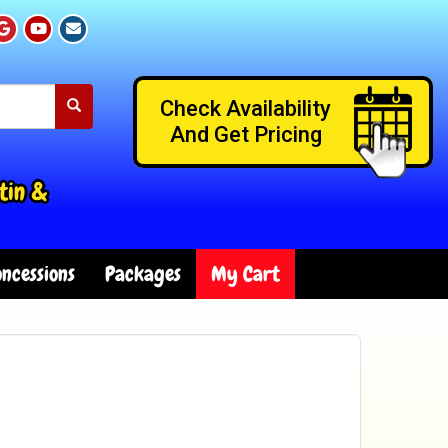
Check Availability
And Get Pricing
tin &
ncessions
Packages
My Cart