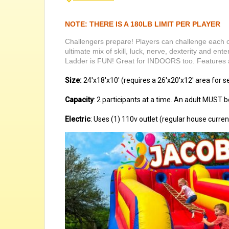
NOTE: THERE IS A 180LB LIMIT PER PLAYER
Challengers prepare! Players can challenge each ot
ultimate mix of skill, luck, nerve, dexterity and en
Ladder is FUN! Great for INDOORS too. Features al
Size:
24'x18'x10' (requires a 26'x20'x12' area for s
Capacity
: 2 participants at a time. An adult MUST be
Electric
: Uses (1) 110v outlet (regular house curren