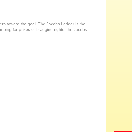
ders toward the goal. The Jacobs Ladder is the
imbing for prizes or bragging rights, the Jacobs