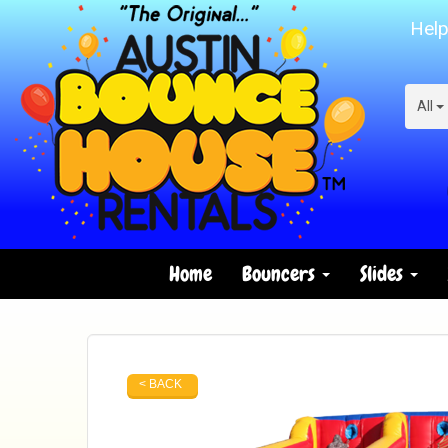
Help
All
Home
Bouncers
Slides
< BACK