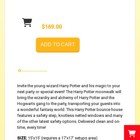
$169.00
ADD TO CART
Invite the young wizard Harry Potter and his magic to your
next party or special event! The Harry Potter moonwalk will
bring the wizardry and alchemy of Harry Potter and the
Hogwarts gang to the party, transporting your guests into
a wonderful fantasy world. This Harry Potter bounce house
features a safety step, knotless netted windows and many
of the other latest safety options. Delivered clean and on-
time, every time!
SIZE:
15'x15' (requires a 17'x17' setups area)