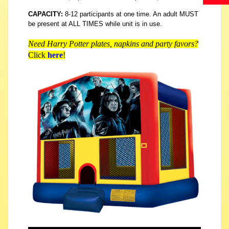
CAPACITY:
8-12 participants at one time. An adult MUST
be present at ALL TIMES while unit is in use.
Need Harry Potter plates, napkins and party favors?
Click
here
!