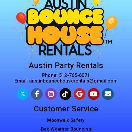
Austin Party Rentals
Phone:
512-765-6071
Email:
austinbouncehouserentals@gmail.com
Customer Service
Moonwalk Safety
Bad Weather Bouncing