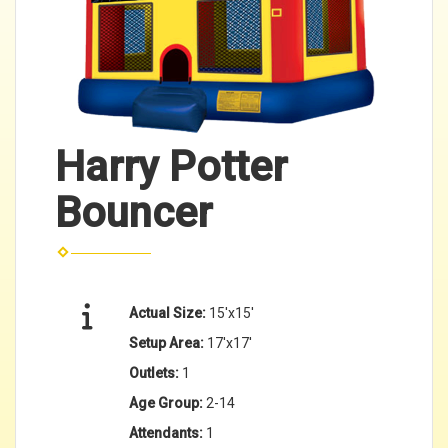
Harry Potter
Bouncer
Actual Size:
15'x15'
Setup Area:
17'x17'
Outlets:
1
Age Group:
2-14
Attendants:
1