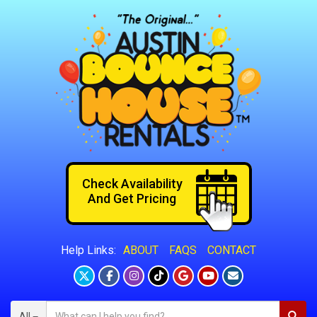
Check Availability
And Get Pricing
ABOUT
FAQS
CONTACT
Help Links:
All