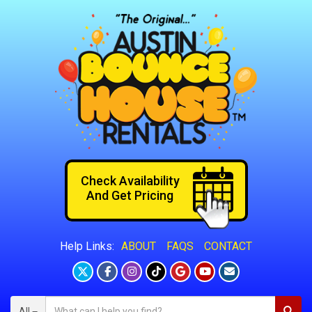
Check Availability
And Get Pricing
ABOUT
FAQS
CONTACT
Help Links:
All