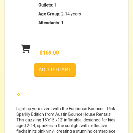
Outlets:
1
Age Group:
2-14 years
Attendants:
1
$169.00
ADD TO CART
Light up your event with the Funhouse Bouncer - Pink
Sparkly Edition from Austin Bounce House Rentals!
This dazzling 15'x15'x12' inflatable, designed for kids
aged 2-14, sparkles in the sunlight with reflective
flecks in its pink vinyl, creating a stunning centerpiece