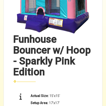
Funhouse
Bouncer w/ Hoop
- Sparkly Pink
Edition
Actual Size:
15'x15'
Setup Area:
17'x17'