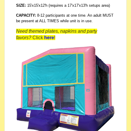
SIZE:
15'x15'x12'h (requires a 17'x17'x13'h setups area)
CAPACITY:
8-12 participants at one time. An adult MUST
be present at ALL TIMES while unit is in use.
Need themed plates, napkins and party
favors?
Click
here
!