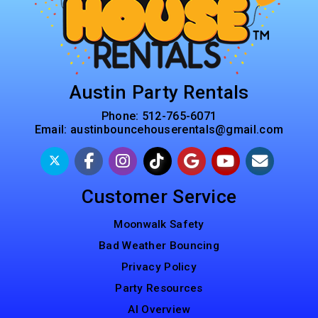
Austin Party Rentals
Phone:
512-765-6071
Email:
austinbouncehouserentals@gmail.com
Customer Service
Moonwalk Safety
Bad Weather Bouncing
Privacy Policy
Party Resources
AI Overview