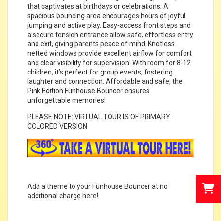
that captivates at birthdays or celebrations. A
spacious bouncing area encourages hours of joyful
jumping and active play. Easy-access front steps and
a secure tension entrance allow safe, effortless entry
and exit, giving parents peace of mind. Knotless
netted windows provide excellent airflow for comfort
and clear visibility for supervision. With room for 8-12
children, it’s perfect for group events, fostering
laughter and connection. Affordable and safe, the
Pink Edition Funhouse Bouncer ensures
unforgettable memories!
PLEASE NOTE: VIRTUAL TOUR IS OF PRIMARY
COLORED VERSION
Add a theme to your Funhouse Bouncer at no
additional charge
here
!