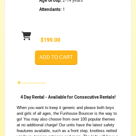
Age Group:
2-14 years
Attendants:
1
$199.00
ADD TO CART
4 Day Rental - Available for Consecutive Rentals!
When you want to keep it generic and please both boys
and girls of all ages, the Funhouse Bouncer is the way to
go! You may also choose from over 100 popular themes
at no additional charge! Our units have the latest safety
feautures available, such as a front step, knotless netted