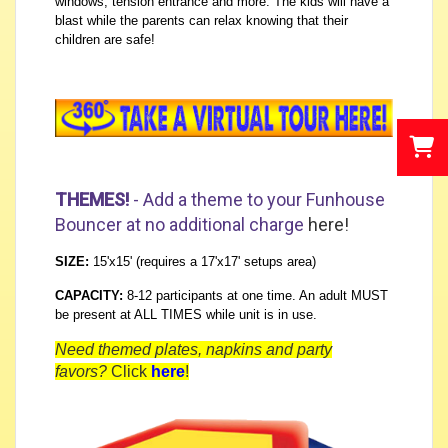
windows, tension entrance and more. The kids will have a
blast while the parents can relax knowing that their
children are safe!
THEMES!
- Add a theme to your Funhouse
Bouncer at no additional charge
here
!
SIZE:
15'x15' (requires a 17'x17' setups area)
CAPACITY:
8-12 participants at one time. An adult MUST
be present at ALL TIMES while unit is in use.
Need themed plates, napkins and party
favors?
Click
here
!