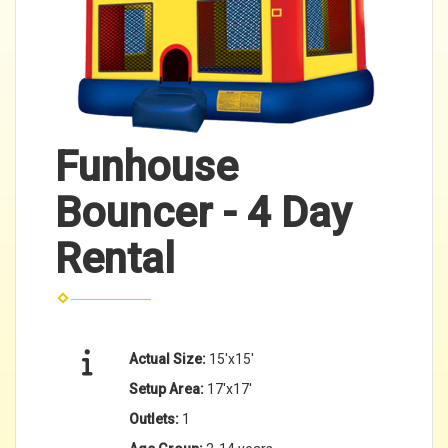
Funhouse
Bouncer - 4 Day
Rental
Actual Size:
15'x15'
Setup Area:
17'x17'
Outlets:
1