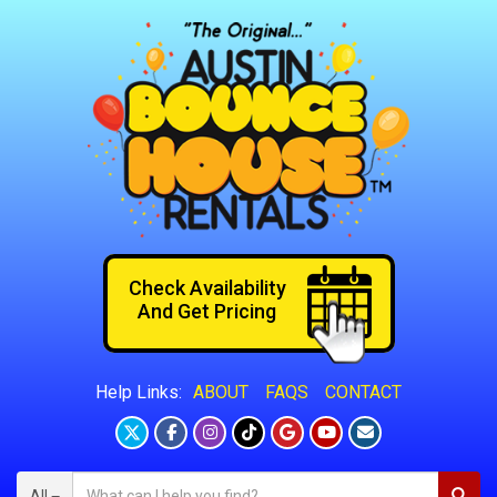
Check Availability
And Get Pricing
ABOUT
FAQS
CONTACT
Help Links:
All