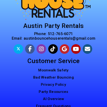
Austin Party Rentals
Phone:
512-765-6071
Email:
austinbouncehouserentals@gmail.com
Customer Service
Moonwalk Safety
Bad Weather Bouncing
Privacy Policy
Party Resources
AI Overview
Frequent Questions