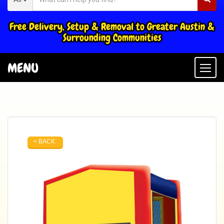
Free Delivery, Setup & Removal to Greater Austin &
Surrounding Communities
MENU
Togg
< BACK