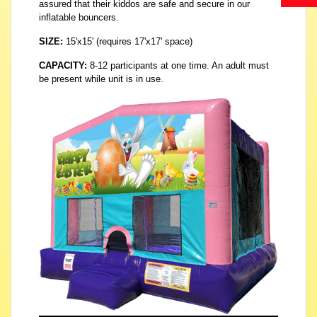
assured that their kiddos are safe and secure in our
inflatable bouncers.
SIZE:
15'x15' (requires 17'x17' space)
CAPACITY:
8-12 participants at one time. An adult must
be present while unit is in use.