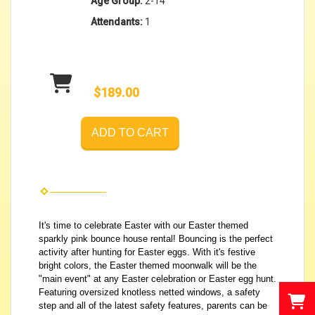
Age Group:
2-14
Attendants:
1
$189.00
ADD TO CART
It's time to celebrate Easter with our Easter themed
sparkly pink bounce house rental! Bouncing is the perfect
activity after hunting for Easter eggs. With it's festive
bright colors, the Easter themed moonwalk will be the
"main event" at any Easter celebration or Easter egg hunt.
Featuring oversized knotless netted windows, a safety
step and all of the latest safety features, parents can be