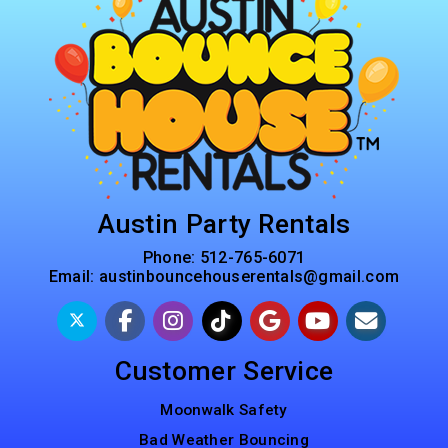
Austin Party Rentals
Phone:
512-765-6071
Email:
austinbouncehouserentals@gmail.com
Customer Service
Moonwalk Safety
Bad Weather Bouncing