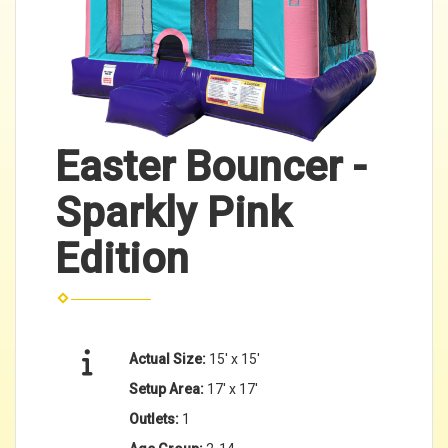
Easter Bouncer -
Sparkly Pink
Edition
Actual Size:
15' x 15'
Setup Area:
17' x 17'
Outlets:
1