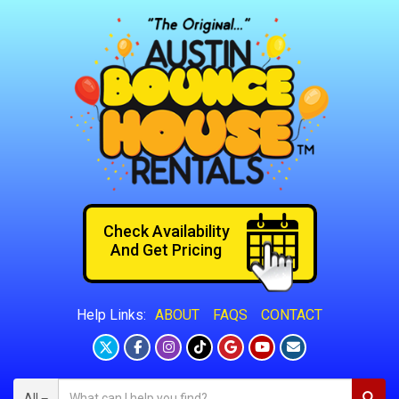
Check Availability
And Get Pricing
ABOUT
FAQS
CONTACT
Help Links:
All