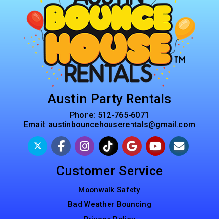
Austin Party Rentals
Phone:
512-765-6071
Email:
austinbouncehouserentals@gmail.com
Customer Service
Moonwalk Safety
Bad Weather Bouncing
Privacy Policy