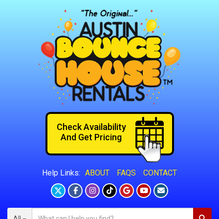
Check Availability
And Get Pricing
ABOUT
FAQS
CONTACT
Help Links:
All