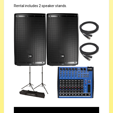
Rental includes 2 speaker stands.