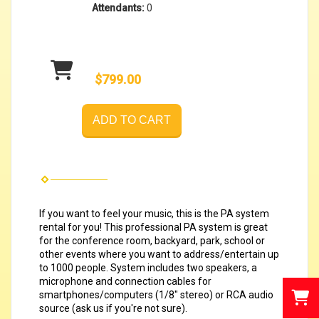
Attendants:
0
$799.00
ADD TO CART
If you want to feel your music, this is the PA system
rental for you! This professional PA system is great
for the conference room, backyard, park, school or
other events where
you want to address/entertain up
to 1000 people. System includes two speakers, a
microphone and connection cables for
smartphones/computers (1/8" stereo) or RCA audio
source (ask us if you're not sure).