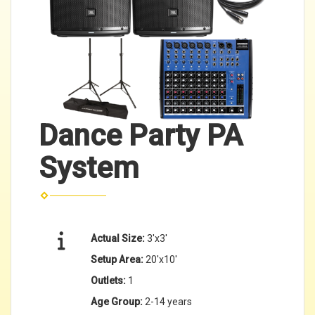
Dance Party PA
System
Actual Size:
3'x3'
Setup Area:
20'x10'
Outlets:
1
Age Group:
2-14 years