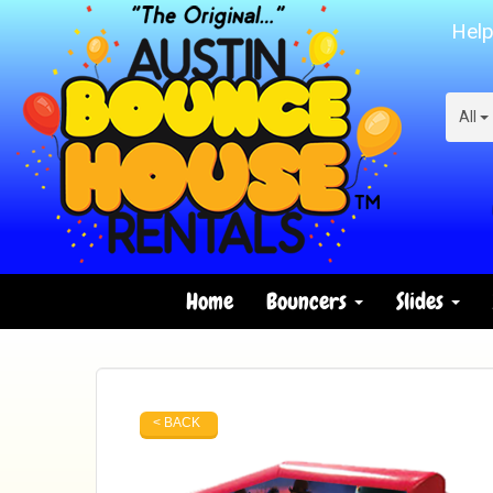
Help
All
Home
Bouncers
Slides
< BACK