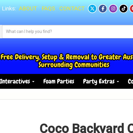
 Links:
ABOUT
FAQS
CONTACT
Free Delivery, Setup & Removal to Greater Aus
Surrounding Communities
Interactives
Foam Parties
Party Extras
Co
Coco Backyard