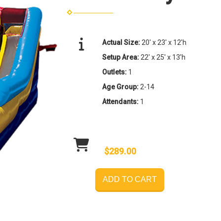
Actual Size:
20' x 23' x 12'h
Setup Area:
22' x 25' x 13'h
Outlets:
1
Age Group:
2-14
Attendants:
1
$289.00
ADD TO CART