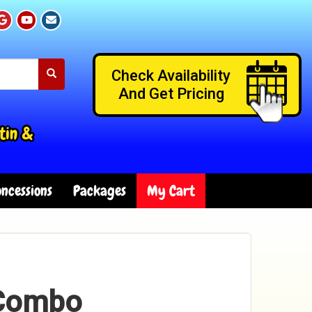
Check Availability
And Get Pricing
tin &
ncessions
Packages
My Cart
 Combo