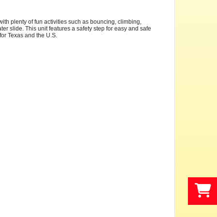
th plenty of fun activities such as bouncing, climbing,
er slide. This unit features a safety step for easy and safe
s for Texas and the U.S.