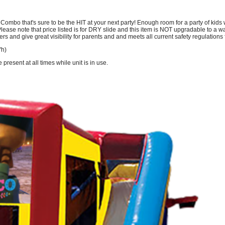
bo that's sure to be the HIT at your next party! Enough room for a party of kids wi
ease note that price listed is for DRY slide and this item is NOT upgradable to a wat
ers and give great visibility for parents and and meets all current safety regulation
'h)
resent at all times while unit is in use.