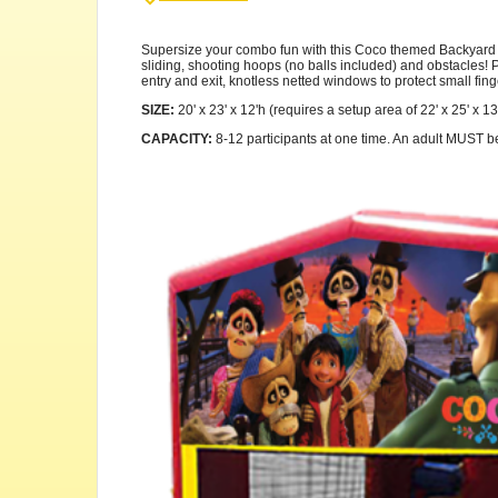
Supersize your combo fun with this Coco themed Backyard Com
sliding, shooting hoops (no balls included) and obstacles! Pl
entry and exit, knotless netted windows to protect small fing
SIZE:
20' x 23' x 12'h (requires a setup area of 22' x 25' x 13
CAPACITY:
8-12 participants at one time. An adult MUST be p