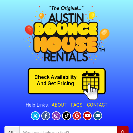
Check Availability
And Get Pricing
ABOUT
FAQS
CONTACT
Help Links:
All