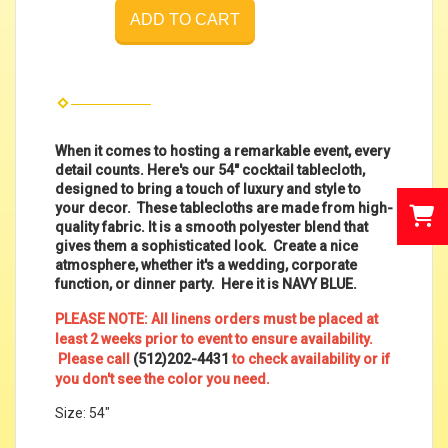
ADD TO CART
When it comes to hosting a remarkable event, every
detail counts. Here's our 54" cocktail tablecloth,
designed to bring a touch of luxury and style to
your decor. These tablecloths are made from high-
quality fabric. It is a smooth polyester blend that
gives them a sophisticated look. Create a nice
atmosphere, whether it's a wedding, corporate
function, or dinner party. Here it is NAVY BLUE.
PLEASE NOTE: All linens orders must be placed at
least 2 weeks prior to event to ensure availability.
Please call
(512)202-4431
to check availability or if
you don't see the color you need.
Size: 54"