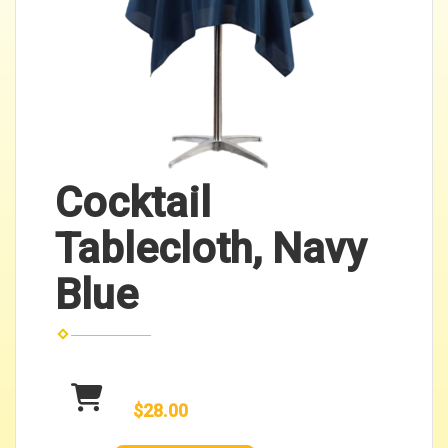
Cocktail
Tablecloth, Navy
Blue
$28.00