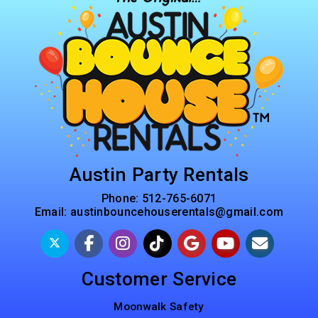
Austin Party Rentals
Phone:
512-765-6071
Email:
austinbouncehouserentals@gmail.com
Customer Service
Moonwalk Safety