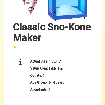
Classic Sno-Kone
Maker
Actual Size:
1.5'x1.5'
Setup Area:
Table Top
Outlets:
1
Age Group:
2-14 years
Attendants:
0