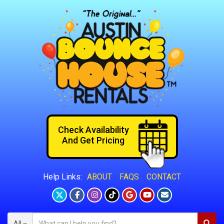
Check Availability
And Get Pricing
ABOUT
FAQS
CONTACT
Help Links:
All