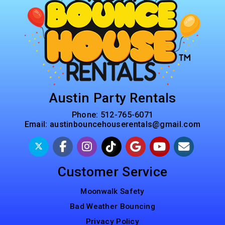
Austin Party Rentals
Phone:
512-765-6071
Email:
austinbouncehouserentals@gmail.com
Customer Service
Moonwalk Safety
Bad Weather Bouncing
Privacy Policy