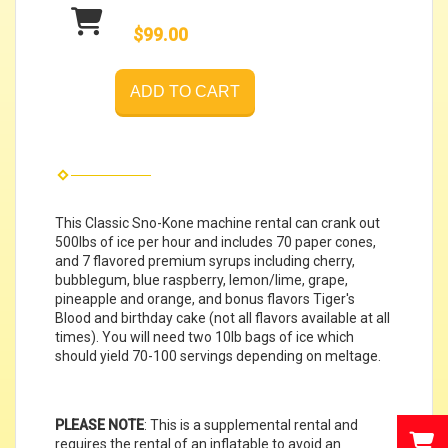
$99.00
ADD TO CART
This Classic Sno-Kone machine rental can crank out
500lbs of ice per hour and includes 70 paper cones,
and 7 flavored premium syrups including cherry,
bubblegum, blue raspberry, lemon/lime, grape,
pineapple and orange, and bonus flavors Tiger's
Blood and birthday cake (not all flavors available at all
times). You will need two 10lb bags of ice which
should yield 70-100 servings depending on meltage.
PLEASE NOTE
: This is a supplemental rental and
requires the rental of an inflatable to avoid an