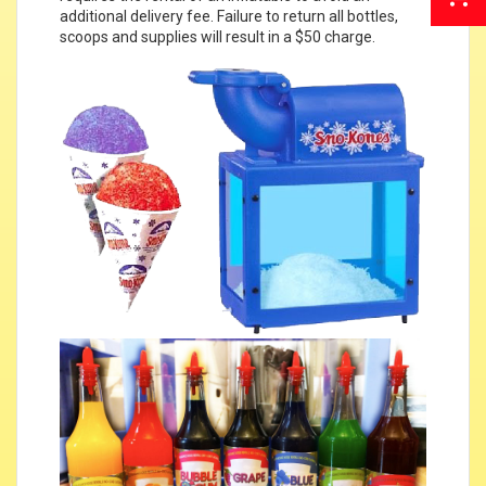
additional delivery fee. Failure to return all bottles,
scoops and supplies will result in a $50 charge.