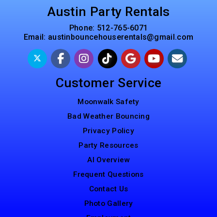
Austin Party Rentals
Phone:
512-765-6071
Email:
austinbouncehouserentals@gmail.com
Customer Service
Moonwalk Safety
Bad Weather Bouncing
Privacy Policy
Party Resources
AI Overview
Frequent Questions
Contact Us
Photo Gallery