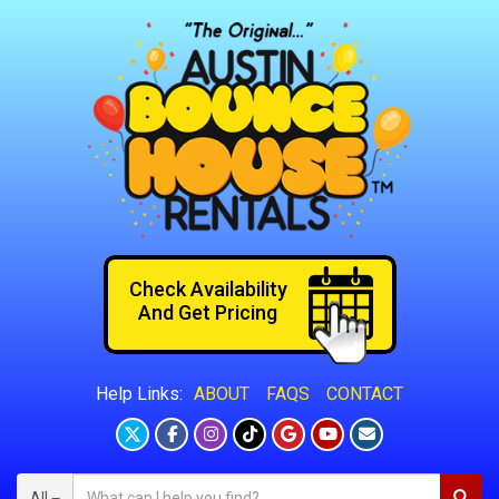
Check Availability
And Get Pricing
ABOUT
FAQS
CONTACT
Help Links:
All