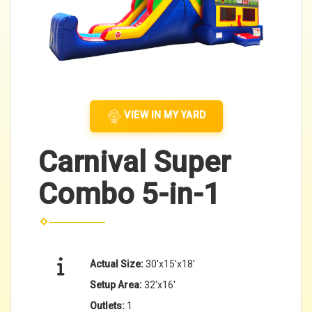
VIEW IN MY YARD
Carnival Super
Combo 5-in-1
Actual Size:
30'x15'x18'
Setup Area:
32'x16'
Outlets:
1