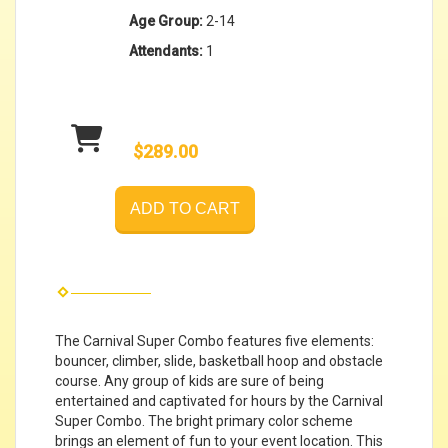
Age Group:
2-14
Attendants:
1
$289.00
ADD TO CART
The Carnival Super Combo features five elements:
bouncer, climber, slide, basketball hoop and obstacle
course. Any group of kids are sure of being
entertained and captivated for hours by the Carnival
Super Combo. The bright primary color scheme
brings an element of fun to your event location. This