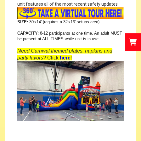
unit features all of the most recent safety updates.
SIZE:
30'x14' (requires a 32'x16' setups area)
CAPACITY:
8-12 participants at one time. An adult MUST
be present at ALL TIMES while unit is in use.
Need Carnival themed plates, napkins and
party favors?
Click
here
!