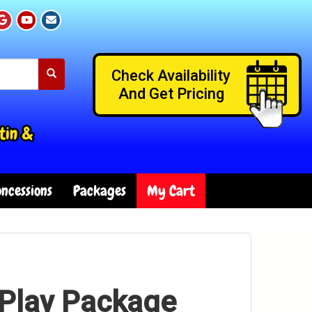
Check Availability
And Get Pricing
tin &
ncessions
Packages
My Cart
-Play Package