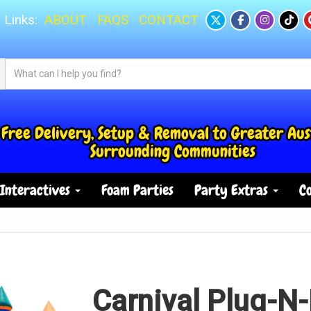
 Links:
ABOUT
FAQS
CONTACT
Free Delivery, Setup & Removal to Greater Aus
Surrounding Communities
Interactives
Foam Parties
Party Extras
Co
Carnival Plug-N