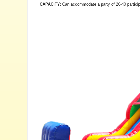
CAPACITY:
Can accommodate a party of 20-40 particip