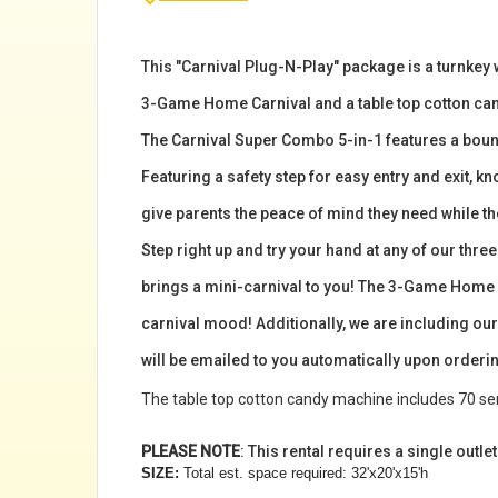
This "Carnival Plug-N-Play" package is a turnkey 
3-Game Home Carnival and a table top cotton cand
The Carnival Super Combo 5-in-1 features a bounc
Featuring a safety step for easy entry and exit, kn
give parents the peace of mind they need while the
Step right up and try your hand at any of our th
brings a mini-carnival to you! The 3-Game Home Ca
carnival mood! Additionally, we are including our
will be emailed to you automatically upon orderin
The table top cotton candy machine includes 70 serv
PLEASE NOTE
: This rental requires a single outle
SIZE:
Total est. space required: 32'x20'x15'h