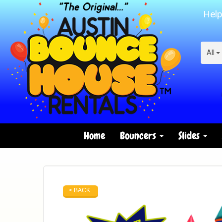
Help
All
Home
Bouncers
Slides
< BACK