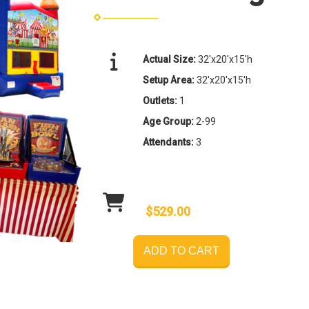
Actual Size:
32'x20'x15'h
Setup Area:
32'x20'x15'h
Outlets:
1
Age Group:
2-99
Attendants:
3
$529.00
ADD TO CART