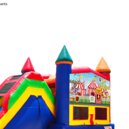
ants.