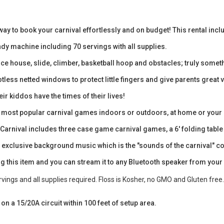
way to book your carnival effortlessly and on budget! This rental in
y machine including 70 servings with all supplies.
e house, slide, climber, basketball hoop and obstacles; truly someth
otless netted windows to protect little fingers and give parents great v
ir kiddos have the times of their lives!
ree most popular carnival games indoors or outdoors, at home or your
rnival includes three case game carnival games, a 6' folding table an
 exclusive background music which is the "sounds of the carnival" com
g this item and you can stream it to any Bluetooth speaker from your
ings and all supplies required. Floss is Kosher, no GMO and Gluten free.
t on a 15/20A circuit within 100 feet of setup area.