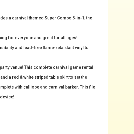
cludes a carnival themed Super Combo 5-in-1, the
ing for everyone and great for all ages!
isibility and lead-free flame-retardant vinyl to
 party venue! This complete carnival game rental
d a red & white striped table skirt to set the
plete with calliope and carnival barker. This file
 device!