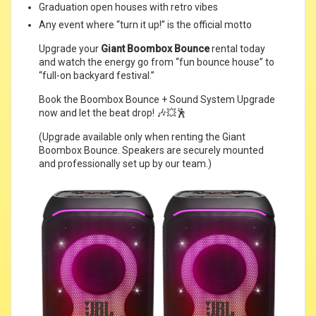
Graduation open houses with retro vibes
Any event where “turn it up!” is the official motto
Upgrade your
Giant Boombox Bounce
rental today
and watch the energy go from “fun bounce house” to
“full-on backyard festival.”
Book the Boombox Bounce + Sound System Upgrade
now and let the beat drop! 🎶💥🕺
(Upgrade available only when renting the Giant
Boombox Bounce. Speakers are securely mounted
and professionally set up by our team.)