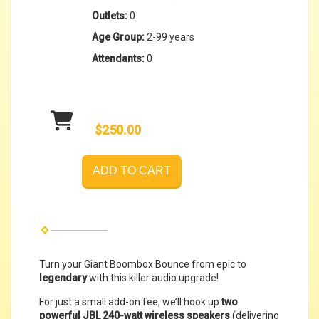
Outlets:
0
Age Group:
2-99 years
Attendants:
0
$250.00
ADD TO CART
Turn your Giant Boombox Bounce from epic to
legendary
with this killer audio upgrade!
For just a small add-on fee, we’ll hook up
two
powerful JBL 240-watt wireless speakers
(delivering