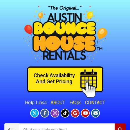
Check Availability
And Get Pricing
ABOUT
FAQS
CONTACT
Help Links:
All