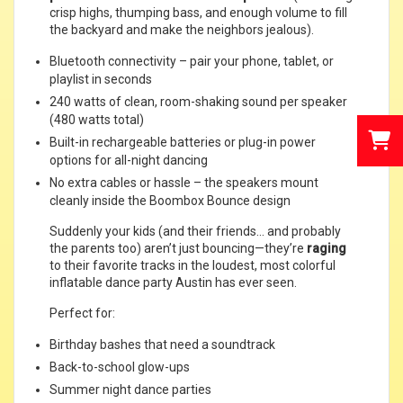
crisp highs, thumping bass, and enough volume to fill
the backyard and make the neighbors jealous).
Bluetooth connectivity – pair your phone, tablet, or
playlist in seconds
240 watts of clean, room-shaking sound per speaker
(480 watts total)
Built-in rechargeable batteries or plug-in power
options for all-night dancing
No extra cables or hassle – the speakers mount
cleanly inside the Boombox Bounce design
Suddenly your kids (and their friends… and probably
the parents too) aren’t just bouncing—they’re
raging
to their favorite tracks in the loudest, most colorful
inflatable dance party Austin has ever seen.
Perfect for:
Birthday bashes that need a soundtrack
Back-to-school glow-ups
Summer night dance parties