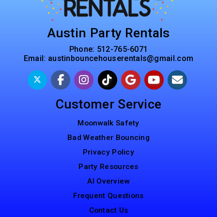
Austin Party Rentals
Phone:
512-765-6071
Email:
austinbouncehouserentals@gmail.com
Customer Service
Moonwalk Safety
Bad Weather Bouncing
Privacy Policy
Party Resources
AI Overview
Frequent Questions
Contact Us