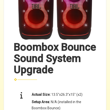
Boombox Bounce
Sound System
Upgrade
Actual Size:
13.5"x26.3"x15" (x2)
Setup Area:
N/A (installed in the
Boombox Bounce)