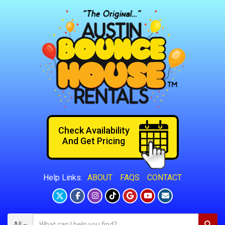
Check Availability
And Get Pricing
ABOUT
FAQS
CONTACT
Help Links:
All