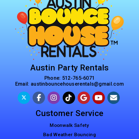
Austin Party Rentals
Phone:
512-765-6071
Email:
austinbouncehouserentals@gmail.com
Customer Service
Moonwalk Safety
Bad Weather Bouncing