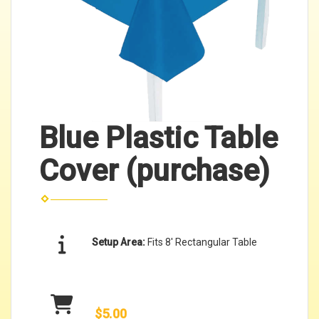
Blue Plastic Table
Cover (purchase)
Setup Area:
Fits 8' Rectangular Table
$5.00