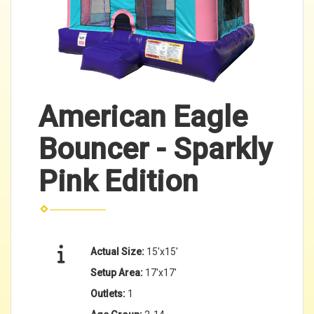
American Eagle
Bouncer - Sparkly
Pink Edition
Actual Size:
15'x15'
Setup Area:
17'x17'
Outlets:
1