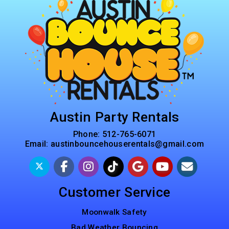
Austin Party Rentals
Phone:
512-765-6071
Email:
austinbouncehouserentals@gmail.com
Customer Service
Moonwalk Safety
Bad Weather Bouncing