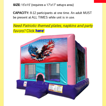
SIZE:
15'x15' (requires a 17'x17' setups area)
CAPACITY:
8-12 participants at one time. An adult MUST
be present at ALL TIMES while unit is in use.
Need Patriotic themed plates, napkins and party
favors?
Click
here
!