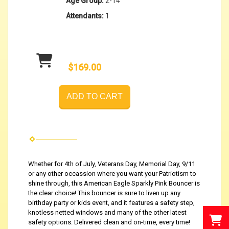
Age Group:
2-14
Attendants:
1
$169.00
ADD TO CART
Whether for 4th of July, Veterans Day, Memorial Day, 9/11
or any other occassion where you want your Patriotism to
shine through, this American Eagle Sparkly Pink Bouncer is
the clear choice! This bouncer is sure to liven up any
birthday party or kids event, and it features a safety step,
knotless netted windows and many of the other latest
safety options. Delivered clean and on-time, every time!