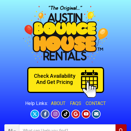
Check Availability
And Get Pricing
ABOUT
FAQS
CONTACT
Help Links:
All