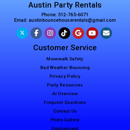
Austin Party Rentals
Phone:
512-765-6071
Email:
austinbouncehouserentals@gmail.com
Customer Service
Moonwalk Safety
Bad Weather Bouncing
Privacy Policy
Party Resources
AI Overview
Frequent Questions
Contact Us
Photo Gallery
Employment