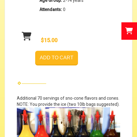
Age Group:
2-14 years
Attendants:
0
$15.00
ADD TO CART
Additional 70 servings of sno-cone flavors and cones.
NOTE: You provide the ice (two 10lb bags suggested).