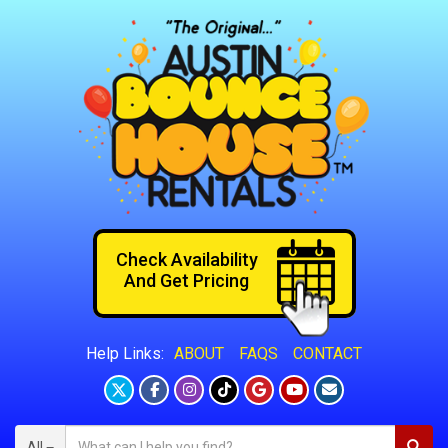
Check Availability
And Get Pricing
ABOUT
FAQS
CONTACT
Help Links:
All