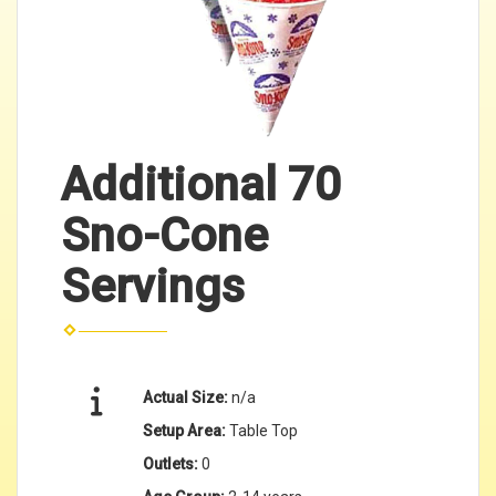
Additional 70
Sno-Cone
Servings
Actual Size:
n/a
Setup Area:
Table Top
Outlets:
0