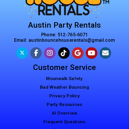
Austin Party Rentals
Phone:
512-765-6071
Email:
austinbouncehouserentals@gmail.com
Customer Service
Moonwalk Safety
Bad Weather Bouncing
Privacy Policy
Party Resources
AI Overview
Frequent Questions