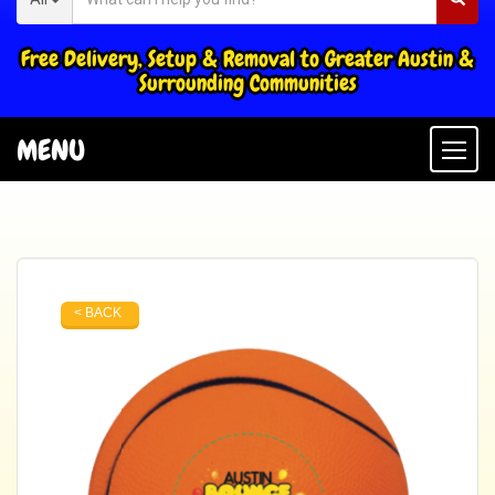
Free Delivery, Setup & Removal to Greater Austin &
Surrounding Communities
MENU
Togg
< BACK