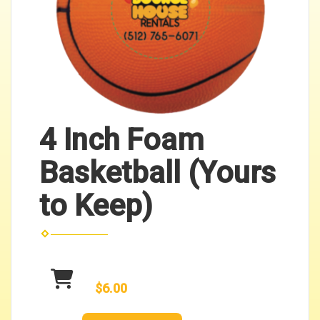
4 Inch Foam
Basketball (Yours
to Keep)
$6.00