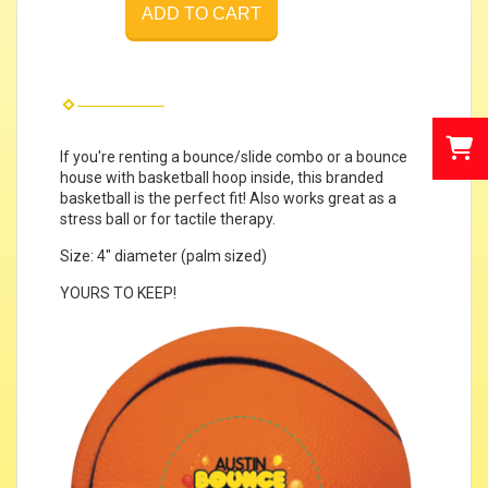
ADD TO CART
If you're renting a bounce/slide combo or a bounce
house with basketball hoop inside, this branded
basketball is the perfect fit! Also works great as a
stress ball or for tactile therapy.
Size: 4" diameter (palm sized)
YOURS TO KEEP!