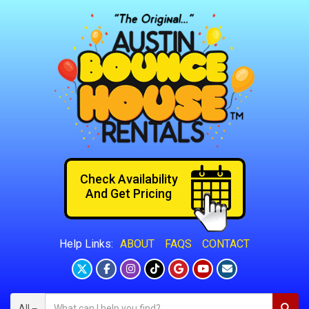
Check Availability
And Get Pricing
ABOUT
FAQS
CONTACT
Help Links:
All