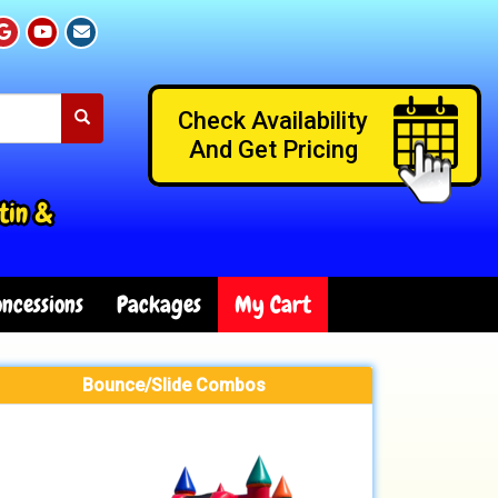
Check Availability
And Get Pricing
tin &
ncessions
Packages
My Cart
Bounce/Slide Combos