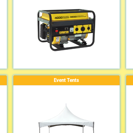
Event Tents