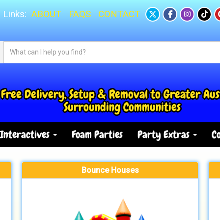
 Links:
ABOUT
FAQS
CONTACT
Free Delivery, Setup & Removal to Greater Aus
Surrounding Communities
Interactives
Foam Parties
Party Extras
Co
Bounce Houses