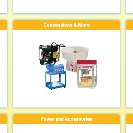
Concessions & More
Power and Accessories