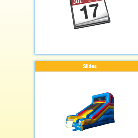
Slides