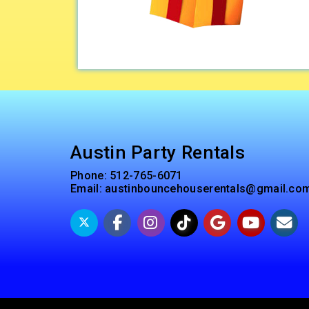
Austin Party Rentals
Phone:
512-765-6071
Email:
austinbouncehouserentals@gmail.co