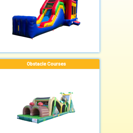
Obstacle Courses