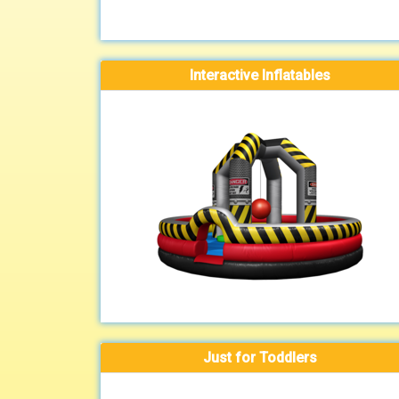
Interactive Inflatables
Just for Toddlers