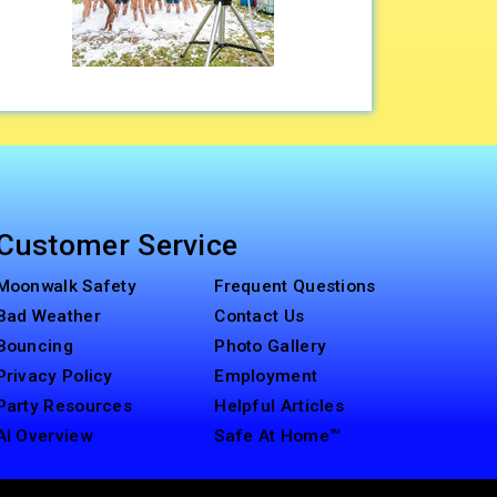
Customer Service
Moonwalk Safety
Frequent Questions
Bad Weather
Contact Us
Bouncing
Photo Gallery
Privacy Policy
Employment
Party Resources
Helpful Articles
AI Overview
Safe At Home™