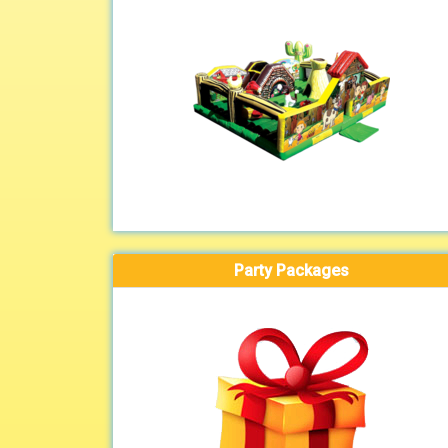
Party Packages