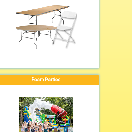
Foam Parties