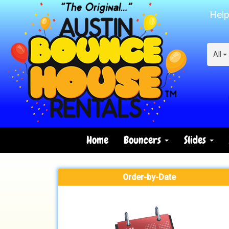
Help
All
Home
Bouncers
Slides
Order-by-Date