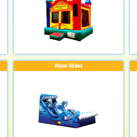
Water Slides