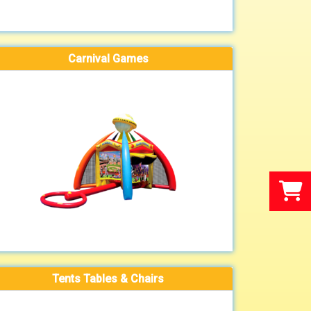
Carnival Games
Tents Tables & Chairs