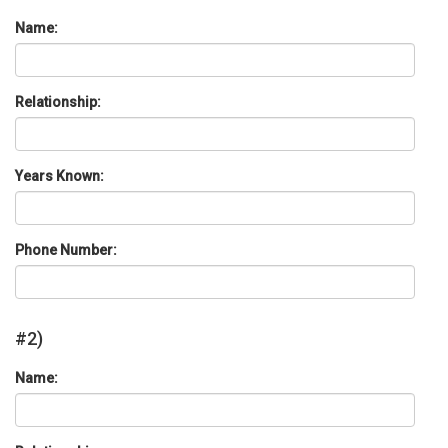
Name:
Relationship:
Years Known:
Phone Number:
#2)
Name: