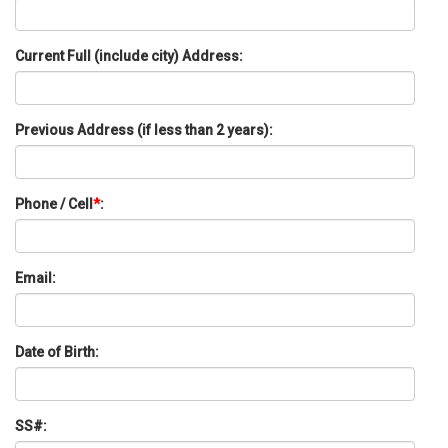
Current Full (include city) Address:
Previous Address (if less than 2 years):
Phone / Cell
*
:
Email:
Date of Birth:
SS#: