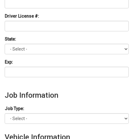
Driver License #:
State:
Exp:
Job Information
Job Type:
Vehicle Information