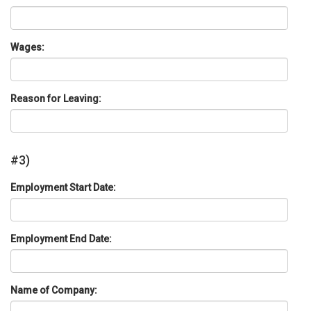
Wages:
Reason for Leaving:
#3)
Employment Start Date:
Employment End Date:
Name of Company: