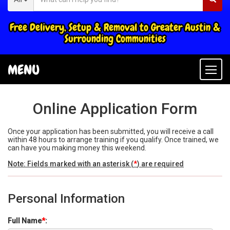
Free Delivery, Setup & Removal to Greater Austin &
Surrounding Communities
MENU
Togg
navi
Online Application Form
Once your application has been submitted, you will receive a call
within 48 hours to arrange training if you qualify. Once trained, we
can have you making money this weekend.
Note: Fields marked with an asterisk (
*
) are required
Personal Information
Full Name
*
: