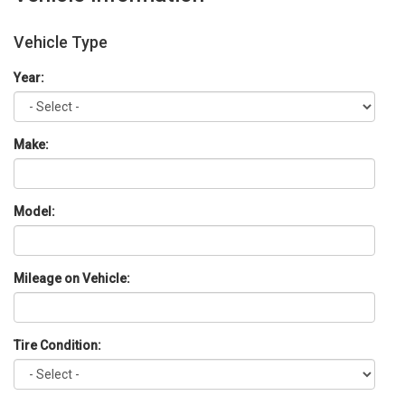
Vehicle Type
Year:
Make:
Model:
Mileage on Vehicle:
Tire Condition: