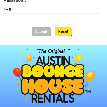
Validation
*
:
4 + 8 =