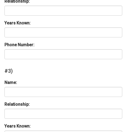
Relationship:
Years Known:
Phone Number:
#3)
Name:
Relationship:
Years Known: