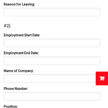
Reason for Leaving:
#2)
Employment Start Date:
Employment End Date:
Name of Company:
Phone Number:
Position: