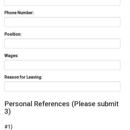
Phone Number:
Position:
Wages:
Reason for Leaving:
Personal References
(Please submit
3)
#1)