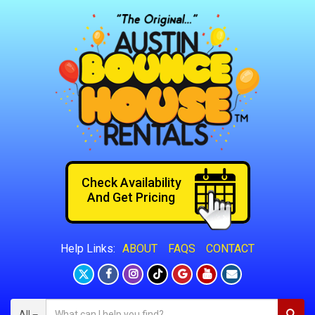
Check Availability
And Get Pricing
ABOUT
FAQS
CONTACT
Help Links:
All