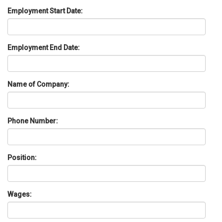
Employment Start Date:
Employment End Date:
Name of Company:
Phone Number:
Position:
Wages: