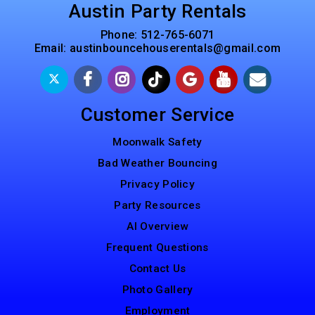
Austin Party Rentals
Phone:
512-765-6071
Email:
austinbouncehouserentals@gmail.com
Customer Service
Moonwalk Safety
Bad Weather Bouncing
Privacy Policy
Party Resources
AI Overview
Frequent Questions
Contact Us
Photo Gallery
Employment