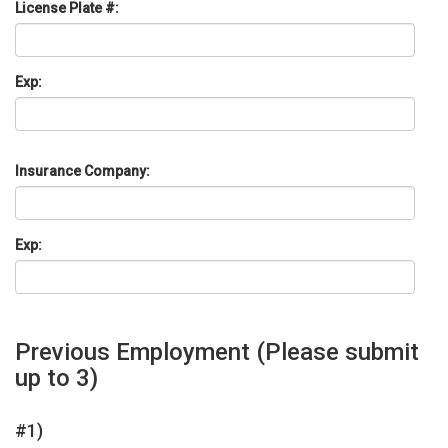
License Plate #:
Exp:
Insurance Company:
Exp:
Previous Employment
(Please submit
up to 3)
#1)