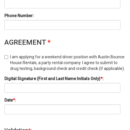
Phone Number:
AGREEMENT
*
I am applying for a weekend driver position with Austin Bounce
House Rentals, a party rental company. I agree to submit to
drug testing, background check and credit check (if applicable).
Digital Signature (First and Last Name Initials Only)
*
:
Date
*
: